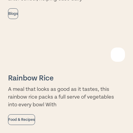
Blogs
R
M
Rainbow Rice
A meal that looks as good as it tastes, this
rainbow rice packs a full serve of vegetables
into every bowl With
Food & Recipes