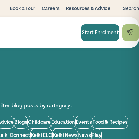
Book a Tour
Careers
Resources & Advice
Search
Blog
Child Care
Start Enrolment
Subsidy
FAQ
National Quality
Framework
Useful Links
ilter blog posts by category:
Advice
Blogs
Childcare
Education
Events
Food & Recipes
Keiki Connect
Keiki ELC
Keiki News
News
Play