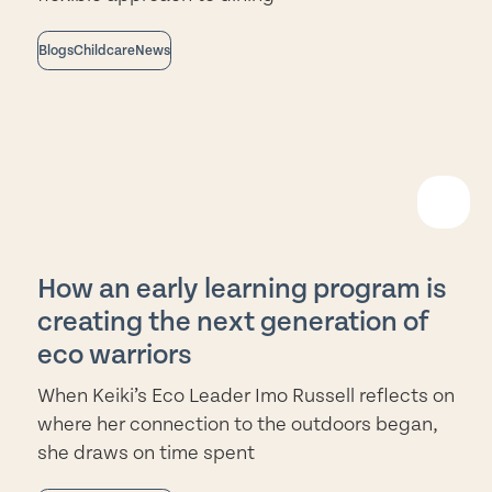
Blogs
Childcare
News
EAD
ORE
How an early learning program is
creating the next generation of
eco warriors
When Keiki’s Eco Leader Imo Russell reflects on
where her connection to the outdoors began,
she draws on time spent