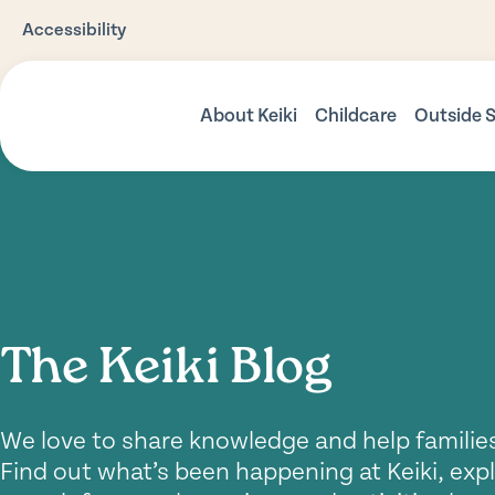
Accessibility
About Keiki
Childcare
Outside 
Our Story
Babies
Befor
Care
Our Philosophy
Toddlers
Vacat
Our Environments
Three Plus Kindy
Nutrition
Preschool Progr
The Keiki Blog
Safety
Community Support
We love to share knowledge and help families
Find out what’s been happening at Keiki, expl