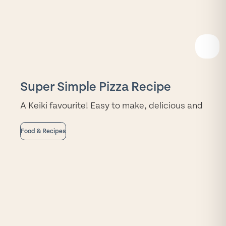
READ
MORE
Super Simple Pizza Recipe
A Keiki favourite! Easy to make, delicious and
Food & Recipes