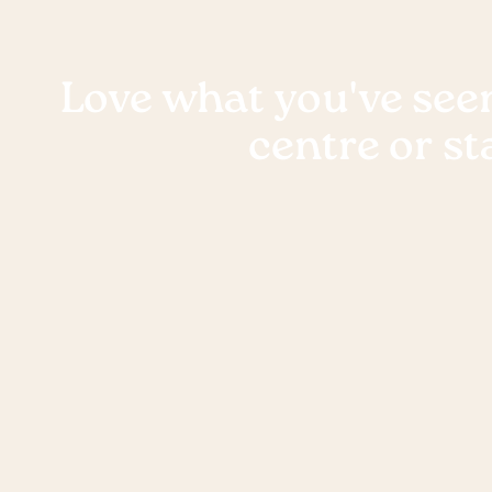
Love what you've seen
centre or st
Want to see the Keiki difference for yourself? 
tour at one of our beautiful centres, we’d love 
show you around!