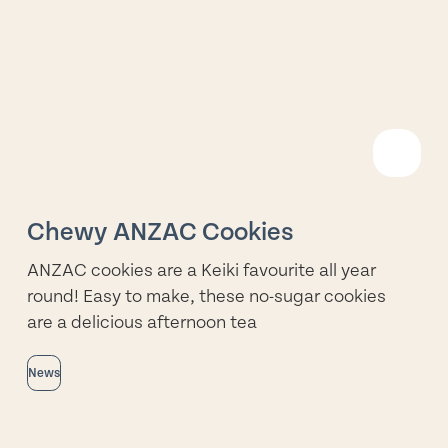
R
M
Chewy ANZAC Cookies
ANZAC cookies are a Keiki favourite all year
round! Easy to make, these no-sugar cookies
are a delicious afternoon tea
News