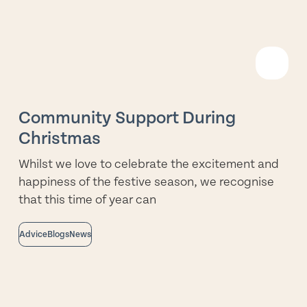
R
M
Community Support During
Christmas
Whilst we love to celebrate the excitement and
happiness of the festive season, we recognise
that this time of year can
Advice
Blogs
News