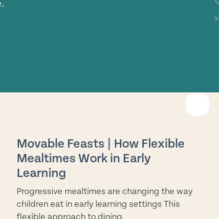
.
EAD
ORE
Movable Feasts | How Flexible
Mealtimes Work in Early
Learning
Progressive mealtimes are changing the way
children eat in early learning settings This
flexible approach to dining