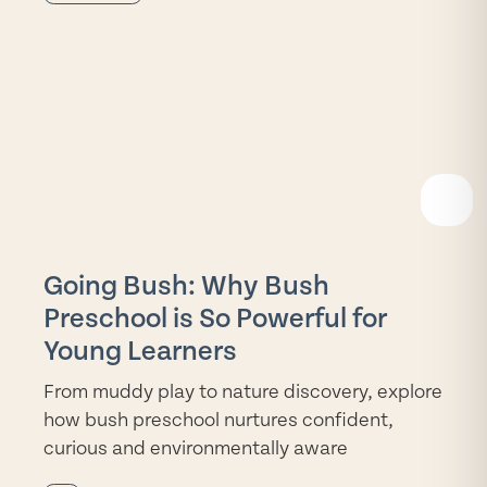
READ
MORE
Going Bush: Why Bush
Preschool is So Powerful for
Young Learners
From muddy play to nature discovery, explore
how bush preschool nurtures confident,
curious and environmentally aware