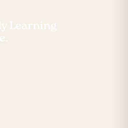
rly Learning
e.
ne registration form
r will guide you
s.