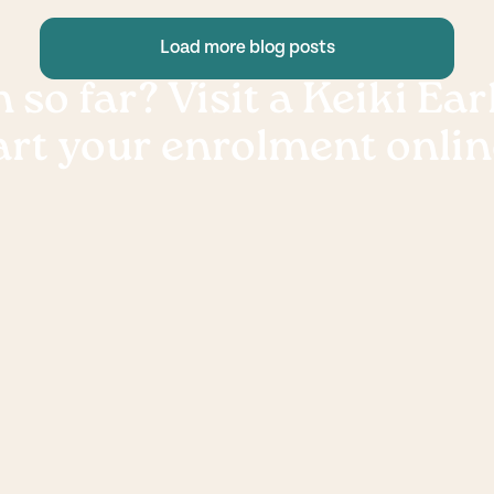
Load more blog posts
 so far? Visit a Keiki Ea
art your enrolment onlin
Book a
Ready to enrol? Fill out an onli
to
and our friendly centre manage
through the enrolment proces