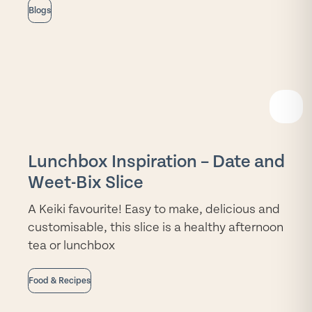
Blogs
READ
MORE
Lunchbox Inspiration – Date and
Weet-Bix Slice
A Keiki favourite! Easy to make, delicious and
customisable, this slice is a healthy afternoon
tea or lunchbox
Food & Recipes