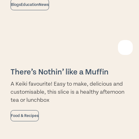
Blogs
Education
News
EAD
ORE
There’s Nothin’ like a Muffin
A Keiki favourite! Easy to make, delicious and
customisable, this slice is a healthy afternoon
tea or lunchbox
Food & Recipes