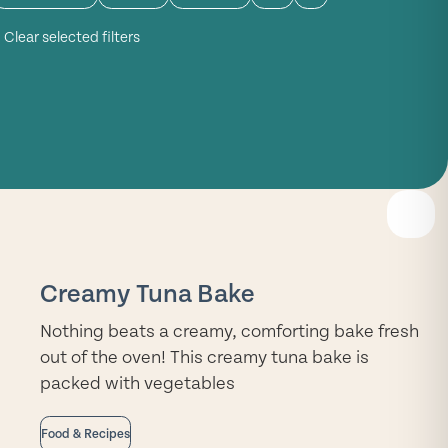
Clear selected filters
READ
MORE
Creamy Tuna Bake
Nothing beats a creamy, comforting bake fresh
out of the oven! This creamy tuna bake is
packed with vegetables
Food & Recipes