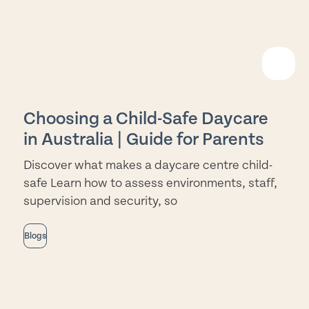
EAD
ORE
Choosing a Child-Safe Daycare
in Australia | Guide for Parents
Discover what makes a daycare centre child-
safe Learn how to assess environments, staff,
supervision and security, so
Blogs