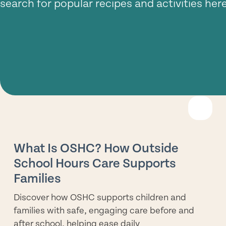
search for popular recipes and activities here
R
M
What Is OSHC? How Outside
School Hours Care Supports
Families
Discover how OSHC supports children and
families with safe, engaging care before and
after school, helping ease daily