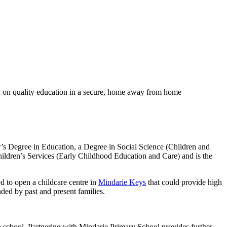
sed on quality education in a secure, home away from home
’s Degree in Education, a Degree in Social Science (Children and
ildren’s Services (Early Childhood Education and Care) and is the
ed to open a childcare centre in
Mindarie Keys
that could provide high
ded by past and present families.
to school. Partnering with Mindarie Primary School provides further