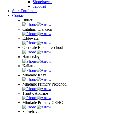
Shorehaven
Tapping
Start Enrolment
Contact
Butler
Catalina, Clarkson
Edgewater
Glendale Bush Preschool
Hamersley
Kallaroo
Mindarie Keys
Mindarie Primary Preschool
Trinity, Alkimos
Mindarie Primary OSHC
Shorehaven