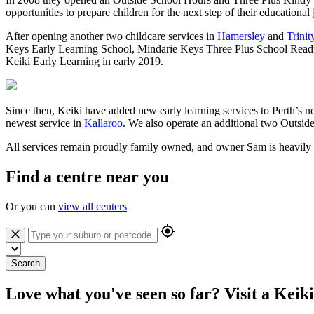
opportunities to prepare children for the next step of their education
After opening another two childcare services in
Hamersley
and
Trinit
Keys Early Learning School, Mindarie Keys Three Plus School Readin
Keiki Early Learning in early 2019.
Since then, Keiki have added new early learning services to Perth’s 
newest service in
Kallaroo
. We also operate an additional two Outsid
All services remain proudly family owned, and owner Sam is heavily i
Find a centre near you
Or you can
view all centers
Search
Love what you've seen so far? Visit a Keik