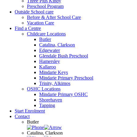
Three Plus Kindy
Preschool Program
Outside School care
Before & After School Care
Vacation Care
Find a Centre
Childcare Locations
Butler
Catalina, Clarkson
Edgewater
Glendale Bush Preschool
Hamersley
Kallaroo
Mindarie Keys
Mindarie Primary Preschool
Trinity, Alkimos
OSHC Locations
Mindarie Primary OSHC
Shorehaven
Tapping
Start Enrolment
Contact
Butler
Catalina, Clarkson