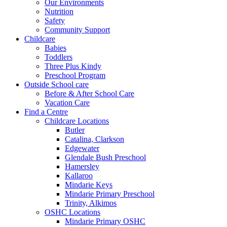
Our Environments
Nutrition
Safety
Community Support
Childcare
Babies
Toddlers
Three Plus Kindy
Preschool Program
Outside School care
Before & After School Care
Vacation Care
Find a Centre
Childcare Locations
Butler
Catalina, Clarkson
Edgewater
Glendale Bush Preschool
Hamersley
Kallaroo
Mindarie Keys
Mindarie Primary Preschool
Trinity, Alkimos
OSHC Locations
Mindarie Primary OSHC