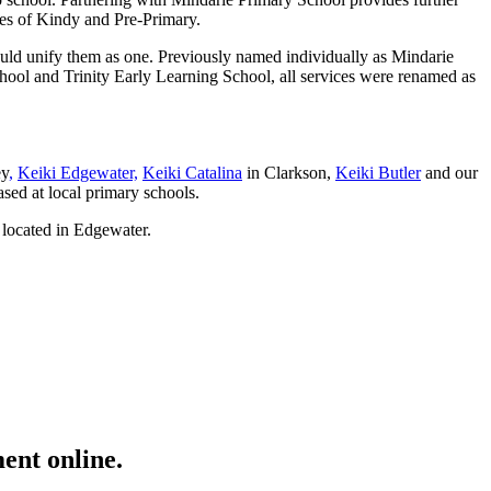
nges of Kindy and Pre-Primary.
ould unify them as one. Previously named individually as Mindarie
ol and Trinity Early Learning School, all services were renamed as
ey
,
Keiki Edgewater,
Keiki Catalina
in Clarkson,
Keiki Butler
and our
sed at local primary schools.
 located in Edgewater.
ent online.