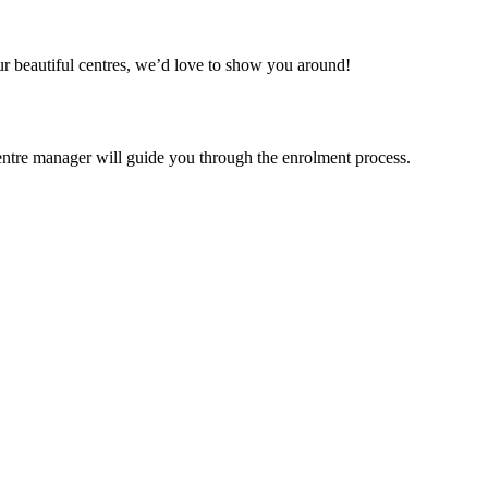
our beautiful centres, we’d love to show you around!
centre manager will guide you through the enrolment process.