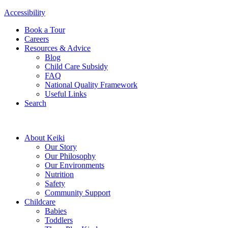
Accessibility
Book a Tour
Careers
Resources & Advice
Blog
Child Care Subsidy
FAQ
National Quality Framework
Useful Links
Search
About Keiki
Our Story
Our Philosophy
Our Environments
Nutrition
Safety
Community Support
Childcare
Babies
Toddlers