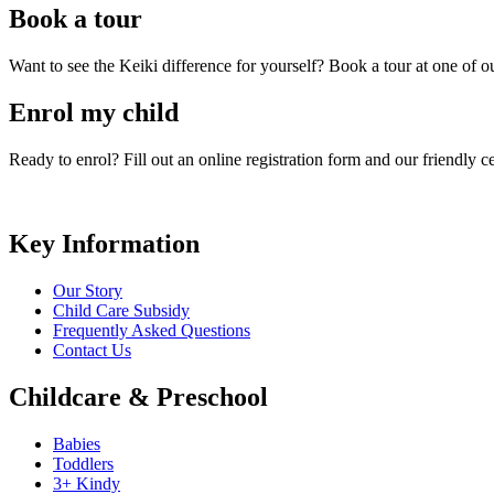
Book a tour
Want to see the Keiki difference for yourself? Book a tour at one of 
Enrol my child
Ready to enrol? Fill out an online registration form and our friendly 
Key Information
Our Story
Child Care Subsidy
Frequently Asked Questions
Contact Us
Childcare & Preschool
Babies
Toddlers
3+ Kindy