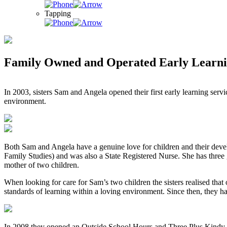
Tapping
Family Owned and Operated Early Learni
In 2003, sisters Sam and Angela opened their first early learning ser
environment.
Both Sam and Angela have a genuine love for children and their deve
Family Studies) and was also a State Registered Nurse. She has three
mother of two children.
When looking for care for Sam’s two children the sisters realised that 
standards of learning within a loving environment. Since then, they 
In 2008 they opened an Outside School Hours and Three Plus Kindy