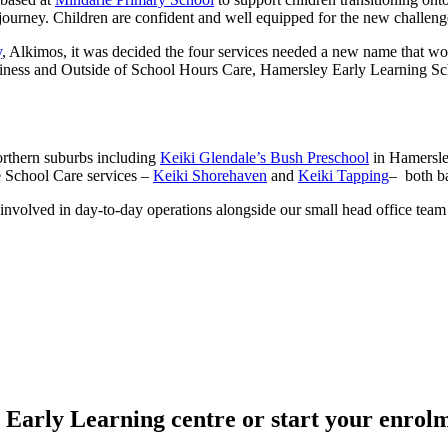
al journey. Children are confident and well equipped for the new challe
y
, Alkimos, it was decided the four services needed a new name that w
ess and Outside of School Hours Care, Hamersley Early Learning Scho
northern suburbs including
Keiki Glendale’s Bush Preschool
in Hamersl
e School Care services –
Keiki Shorehaven
and
Keiki Tapping
– both ba
nvolved in day-to-day operations alongside our small head office team
i Early Learning centre or start your enrolm