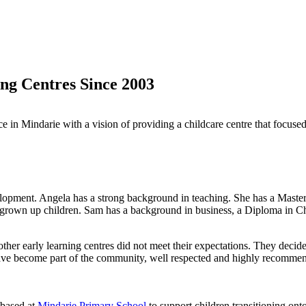
ng Centres Since 2003
vice in Mindarie with a vision of providing a childcare centre that focu
lopment. Angela has a strong background in teaching. She has a Master
 grown up children. Sam has a background in business, a Diploma in Ch
other early learning centres did not meet their expectations. They decid
have become part of the community, well respected and highly recommen
 based at
Mindarie Primary School
to support children transitioning on