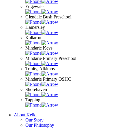
Edgewater
Glendale Bush Preschool
Hamersley
Kallaroo
Mindarie Keys
Mindarie Primary Preschool
Trinity, Alkimos
Mindarie Primary OSHC
Shorehaven
Tapping
About Keiki
Our Story
Our Philosophy