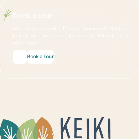
Book a tour
Want to see the Keiki difference for yourself? Book a
tour at one of our beautiful centres, we’d love to show
you around!
Book a Tour