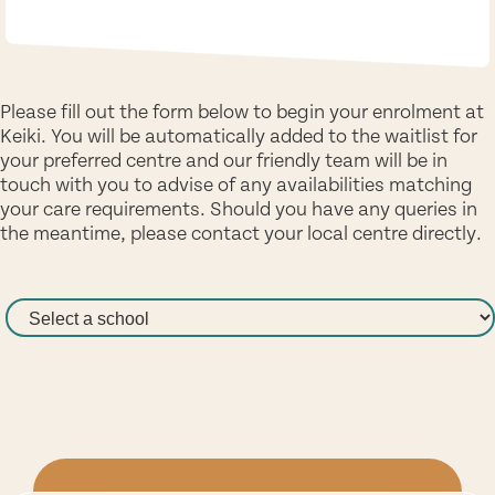
Please fill out the form below to begin your enrolment at
Keiki. You will be automatically added to the waitlist for
your preferred centre and our friendly team will be in
touch with you to advise of any availabilities matching
your care requirements. Should you have any queries in
the meantime, please contact your local centre directly.