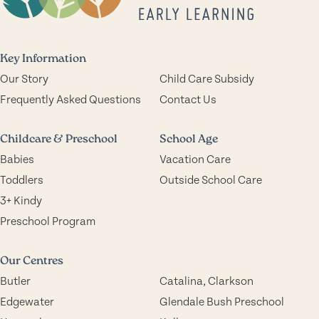
Key Information
Our Story
Child Care Subsidy
Frequently Asked Questions
Contact Us
Childcare & Preschool
School Age
Babies
Vacation Care
Toddlers
Outside School Care
3+ Kindy
Preschool Program
Our Centres
Butler
Catalina, Clarkson
Edgewater
Glendale Bush Preschool