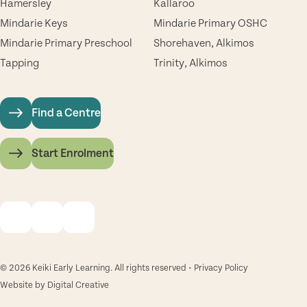
Hamersley
Kallaroo
Mindarie Keys
Mindarie Primary OSHC
Mindarie Primary Preschool
Shorehaven, Alkimos
Tapping
Trinity, Alkimos
Find a Centre
Start Enrolment
© 2026 Keiki Early Learning. All rights reserved •
Privacy Policy
Website by
Digital Creative