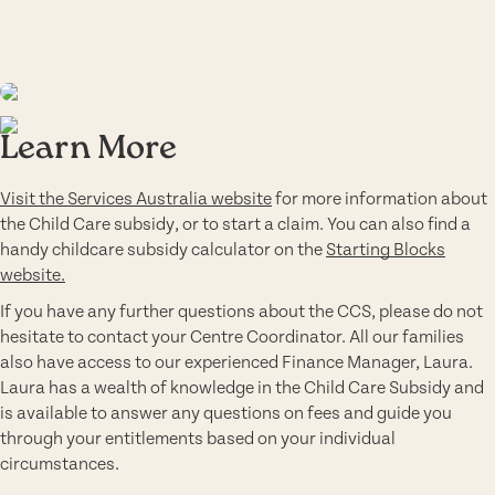
Learn More
Visit the Services Australia website
for more information about
the Child Care subsidy, or to start a claim. You can also find a
handy childcare subsidy calculator on the
Starting Blocks
website.
If you have any further questions about the CCS, please do not
hesitate to contact your Centre Coordinator. All our families
also have access to our experienced Finance Manager, Laura.
Laura has a wealth of knowledge in the Child Care Subsidy and
is available to answer any questions on fees and guide you
through your entitlements based on your individual
circumstances.