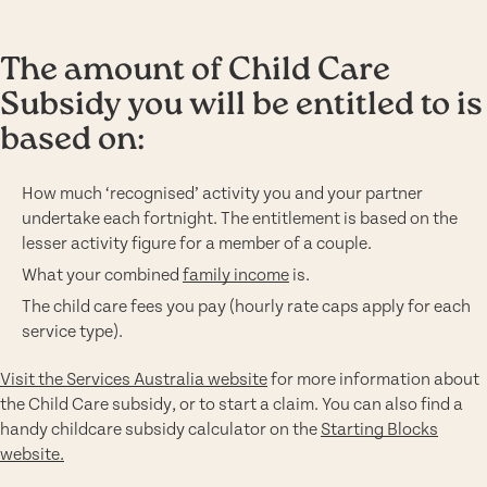
The amount of Child Care
Subsidy you will be entitled to is
based on:
How much ‘recognised’ activity you and your partner
undertake each fortnight. The entitlement is based on the
lesser activity figure for a member of a couple.
What your combined
family income
is.
The child care fees you pay (hourly rate caps apply for each
service type).
Visit the Services Australia website
for more information about
the Child Care subsidy, or to start a claim. You can also find a
handy childcare subsidy calculator on the
Starting Blocks
website.