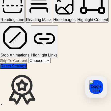
Reading Line
Reading Mask
Hide Images
Highlight Content
Stop Animations
Highlight Links
Skip To Content
Reset Settings