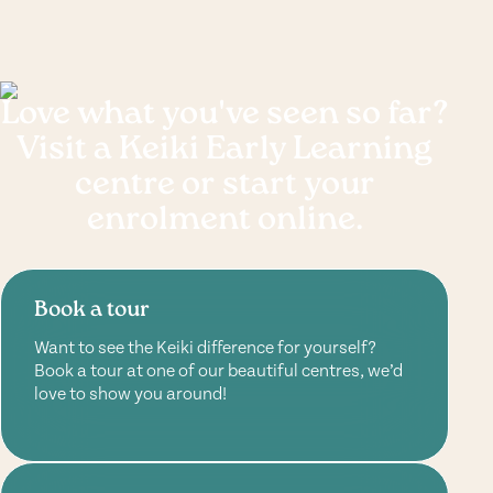
Love what you've seen so far?
Visit a Keiki Early Learning
centre or start your
enrolment online.
Book a tour
Want to see the Keiki difference for yourself?
Book a tour at one of our beautiful centres, we’d
love to show you around!