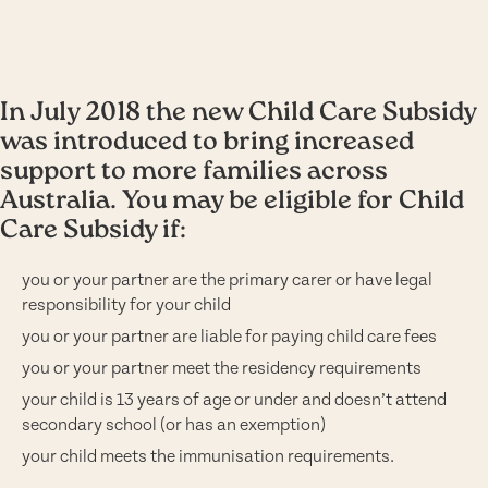
In July 2018 the new Child Care Subsidy
was introduced to bring increased
support to more families across
Australia. You may be eligible for Child
Care Subsidy if:
you or your partner are the primary carer or have legal
responsibility for your child
you or your partner are liable for paying child care fees
you or your partner meet the residency requirements
your child is 13 years of age or under and doesn’t attend
secondary school (or has an exemption)
your child meets the immunisation requirements.