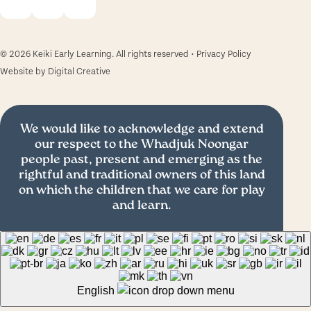
© 2026 Keiki Early Learning. All rights reserved •
Privacy Policy
Website by
Digital Creative
We would like to acknowledge and extend
our respect to the Whadjuk Noongar
people past, present and emerging as the
rightful and traditional owners of this land
on which the children that we care for play
and learn.
English