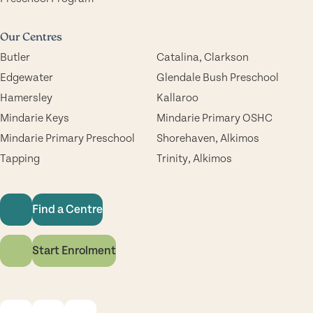
Our Centres
Butler
Catalina, Clarkson
Edgewater
Glendale Bush Preschool
Hamersley
Kallaroo
Mindarie Keys
Mindarie Primary OSHC
Mindarie Primary Preschool
Shorehaven, Alkimos
Tapping
Trinity, Alkimos
Find a Centre
Start Enrolment