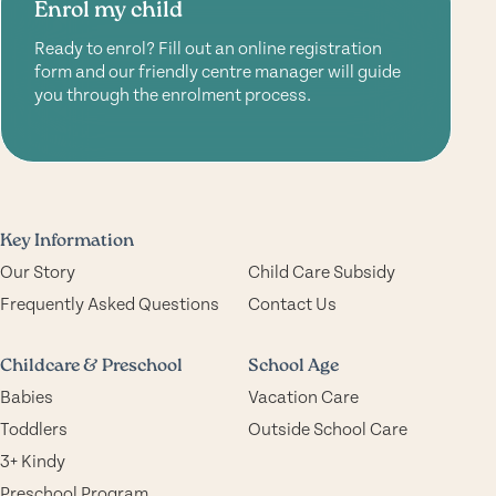
Enrol my child
Ready to enrol? Fill out an online registration
form and our friendly centre manager will guide
you through the enrolment process.
Key Information
Our Story
Child Care Subsidy
Frequently Asked Questions
Contact Us
Childcare & Preschool
School Age
Babies
Vacation Care
Toddlers
Outside School Care
3+ Kindy
Preschool Program