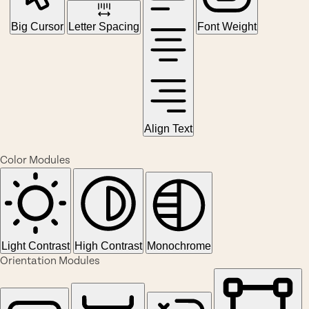
Big Cursor
Letter Spacing
Font Weight
Align Text
Color Modules
Light Contrast
High Contrast
Monochrome
Orientation Modules