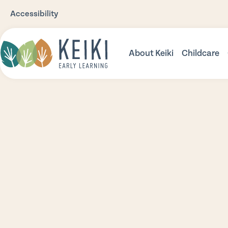
Accessibility
About Keiki
Childcare
Our Story
Babies
Our Philosophy
Toddler
Our Environments
Three Pl
Nutrition
Prescho
Safety
Community Support