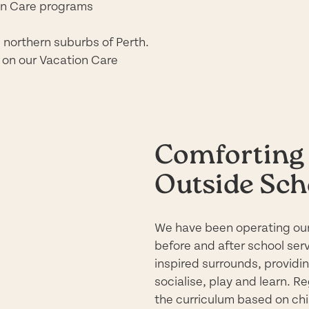
on Care programs
e northern suburbs of Perth.
 on our Vacation Care
Comforting 
Outside Sch
We have been operating our
before and after school ser
inspired
surrounds, providing
socialise, play and learn. R
the curriculum based on chil