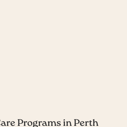
urs Care
Care Programs in Perth