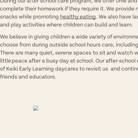
During our after school care program, we offer time and 
complete their homework if they require it. We provide 
snacks while promoting
healthy eating
. We also have l
and play activities where children can build and learn.
We believe in giving children a wide variety of environme
choose from during outside school hours care, including 
There are many quiet, serene spaces to sit and watch w
little peace after a busy day at school. Our after-school
of Keiki Early Learning daycares to revisit us and conti
friends and educators.