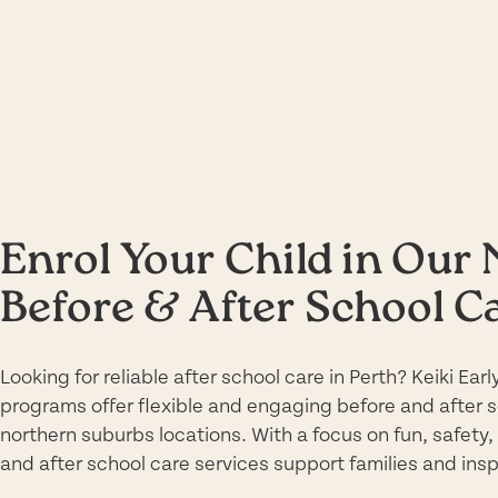
Enrol Your Child in Our
Before & After School Ca
Looking for reliable after school care in Perth? Keiki Ea
programs offer flexible and engaging before and after s
northern suburbs locations. With a focus on fun, safety,
and after school care services support families and insp