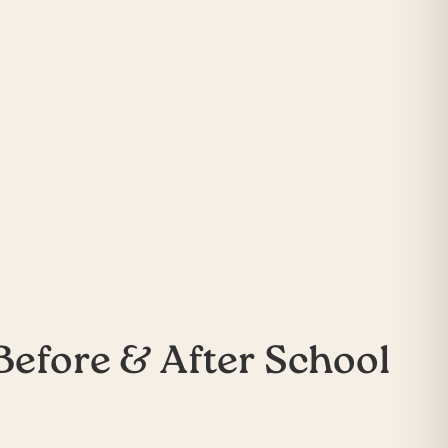
Before & After School