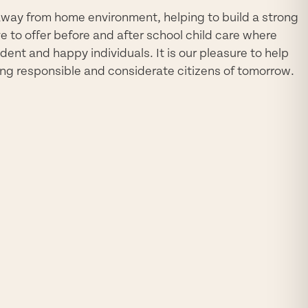
way from home environment, helping to build a strong
e to offer before and after school child care where
dent and happy individuals. It is our pleasure to help
ng responsible and considerate citizens of tomorrow.