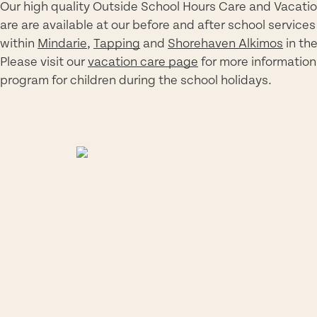
Our high quality Outside School Hours Care and Vacati
are
are
available
at our
before and after school services
within
Mindarie
,
Tapping
and
Shorehaven Alkimos
in th
Please visit our
vacation care page
for more information
program for children during the school holidays.