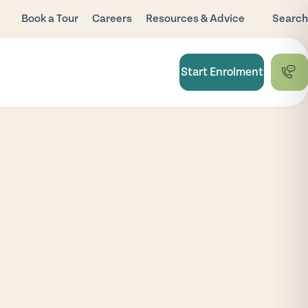
Book a Tour
Careers
Resources & Advice
Search
Blog
Child Care
Start Enrolment
Subsidy
FAQ
National Quality
Framework
Useful Links