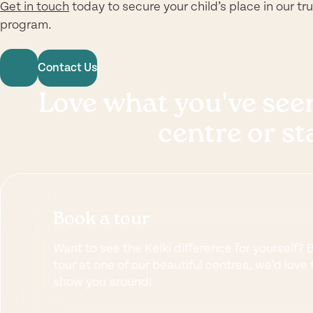
Get in touch
today to secure your child’s place in our t
program.
Contact Us
Love what you've seen
centre or st
Book a tour
Want to see the Keiki difference for yourself? 
tour at one of our beautiful centres, we’d love 
show you around!