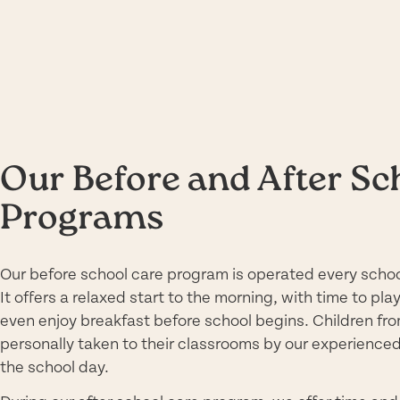
Our Before and After Sc
Programs
Our before school care program is operated every schoo
It offers a relaxed start to the morning, with time to pla
even enjoy breakfast before school begins. Children fro
personally taken to their classrooms by our experience
the school day.