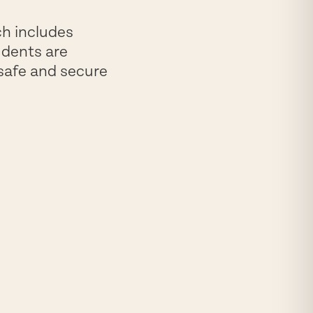
ch includes
udents are
 safe and secure