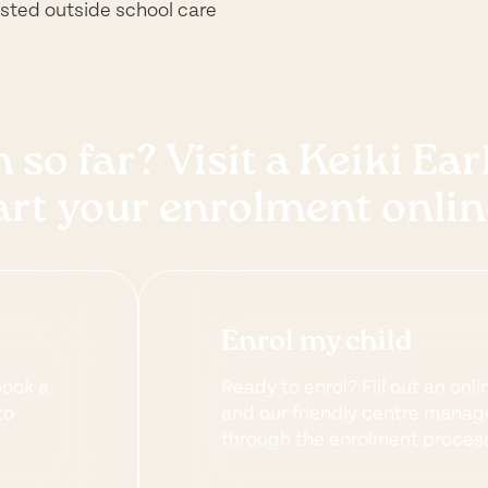
rusted outside school care
 so far? Visit a Keiki Ea
art your enrolment onlin
Enrol my child
Book a
Ready to enrol? Fill out an onli
to
and our friendly centre manage
through the enrolment proces