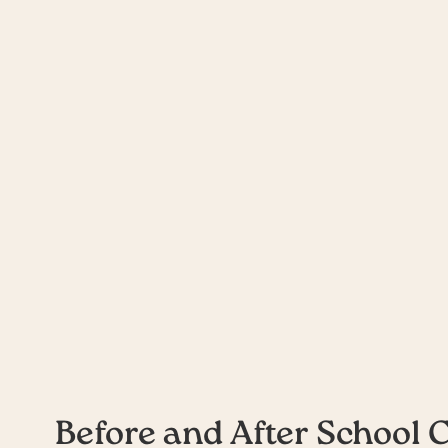
Outside School Ho
Before and After School 