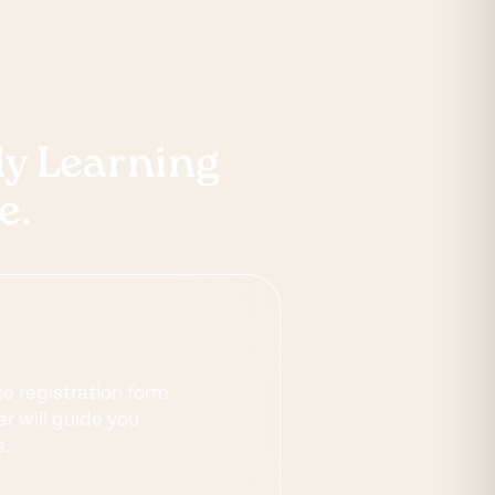
rly Learning
e.
ne registration form
r will guide you
s.