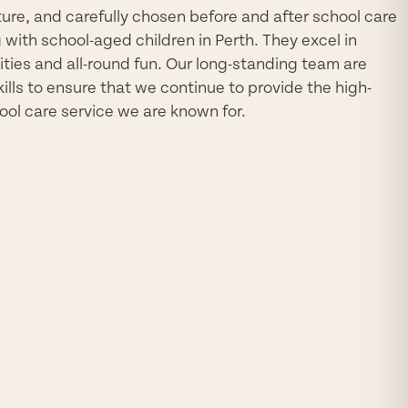
re, and carefully chosen before and after school care
with school-aged children in Perth. They excel in
ivities and all-round fun. Our long-standing team are
kills to ensure that we continue to provide the high-
ool care service we are known for.