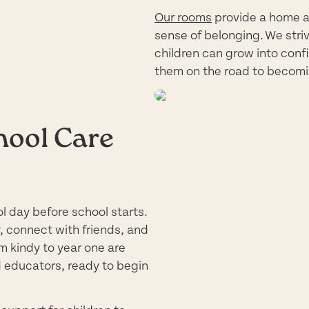
Our rooms
provide a home a
sense of belonging. We striv
children can grow into confi
them on the road to becomi
hool Care
l day before school starts.
y, connect with friends, and
m kindy to year one are
d educators, ready to begin