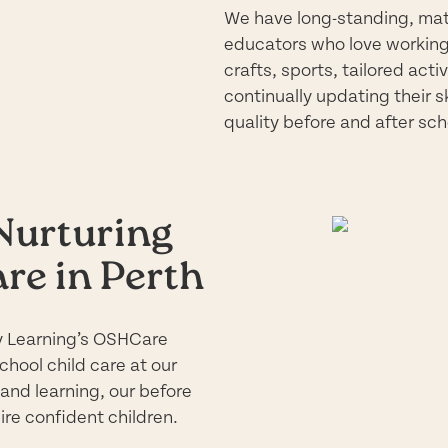
We have long-standing, matu
educators who love working 
crafts, sports, tailored act
continually updating their s
quality before and after sch
 Nurturing
re in Perth
rly Learning’s OSHCare
chool child care at our
 and learning, our before
ire confident children.