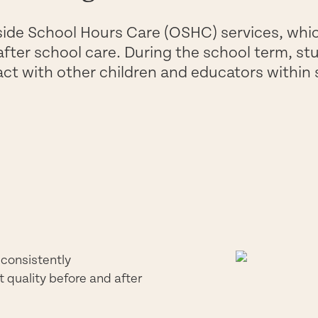
side School Hours Care (OSHC) services, whi
after school care. During the school term, st
act with other children and educators within
 consistently
t quality before and after