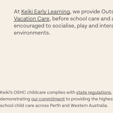
At
Keiki Early Learning
, we provide Out
Vacation Care
, before school care and 
encouraged to socialise, play and inter
environments.
Keiki’s OSHC childcare complies with
state regulations
,
demonstrating
our commitment
to providing the highes
school child care across Perth and Western Australia.