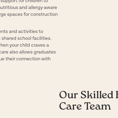
support for children to
nutritious and allergy-aware
arge spaces for construction
nts and activities to
shared school facilities.
hen your child craves a
 care also allows graduates
nue their connection with
Our Skilled 
Care Team