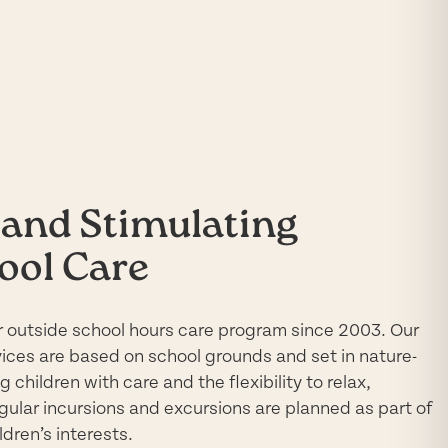
and Stimulating
ool Care
 outside school hours care program since 2003. Our
vices are based on school grounds and set in
nature-
 children with care and the flexibility to relax,
egular incursions and excursions are planned as part of
dren’s interests.