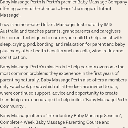
Baby Massage Perth is Perth’s premier Baby Massage Company
offering parents the chance to learn ‘the magic of Infant
Massage’.
Lucy is an accredited Infant Massager Instructor by IMIS
Australia and teaches parents, grandparents and caregivers
the correct techniques to use on your child to help assist with
sleep, crying, pnd, bonding, and relaxation for parent and baby
plus many other health benefits such as colic, wind, reflux and
constipation.
Baby Massage Perth’s mission is to help parents overcome the
most common problems they experience in the first years of
parenting naturally. Baby Massage Perth also offers a members
only Facebook group which all attendees are invited to join,
where continued support, advice and opportunity to create
friendships are encouraged to help build a ‘Baby Massage Perth
Community’.
Baby Massage offers a ‘Introductory Baby Massage Session’,
Complete 4 Week Baby Massage Parenting Course and