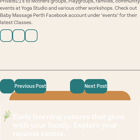
Private1:1’s to Mothers groups, Playgroups, families, community
events at Yoga Studio and various other workshops. Check out
Baby Massage Perth Facebook account under ‘events’ for their
latest Classes.
Previous Post
Next Post
Early learning centres that grow
with your family. Explore your
nearest centre.