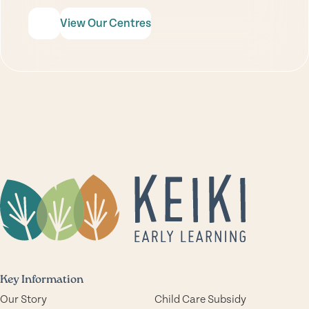
View Our Centres
Key Information
Our Story
Child Care Subsidy