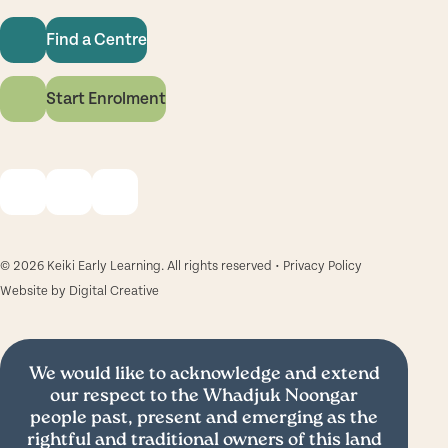
Find a Centre
Start Enrolment
© 2026 Keiki Early Learning. All rights reserved •
Privacy Policy
Website by
Digital Creative
We would like to acknowledge and extend
our respect to the Whadjuk Noongar
people past, present and emerging as the
rightful and traditional owners of this land