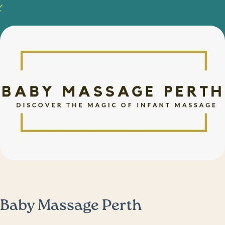
Baby Massage Perth