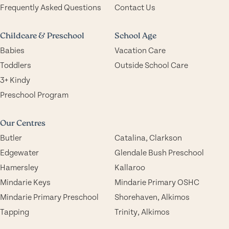
Frequently Asked Questions
Contact Us
Childcare & Preschool
School Age
Babies
Vacation Care
Toddlers
Outside School Care
3+ Kindy
Preschool Program
Our Centres
Butler
Catalina, Clarkson
Edgewater
Glendale Bush Preschool
Hamersley
Kallaroo
Mindarie Keys
Mindarie Primary OSHC
Mindarie Primary Preschool
Shorehaven, Alkimos
Tapping
Trinity, Alkimos