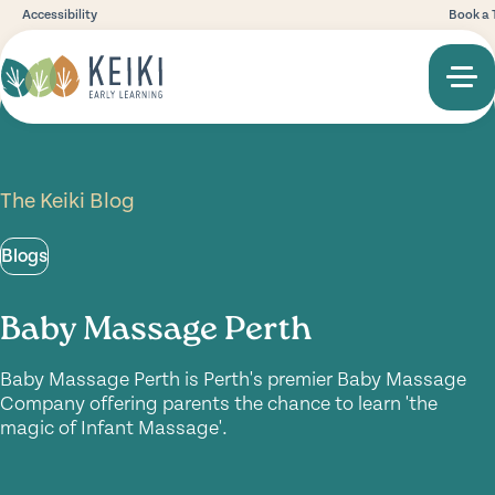
Accessibility
Book a 
The Keiki Blog
Blogs
Baby Massage Perth
Baby Massage Perth is Perth's premier Baby Massage
Company offering parents the chance to learn 'the
magic of Infant Massage'.