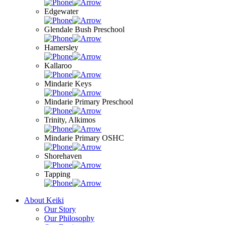
Edgewater
Glendale Bush Preschool
Hamersley
Kallaroo
Mindarie Keys
Mindarie Primary Preschool
Trinity, Alkimos
Mindarie Primary OSHC
Shorehaven
Tapping
About Keiki
Our Story
Our Philosophy