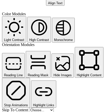
Align Text
Color Modules
Light Contrast
High Contrast
Monochrome
Orientation Modules
Reading Line
Reading Mask
Hide Images
Highlight Content
Stop Animations
Highlight Links
Skip To Content