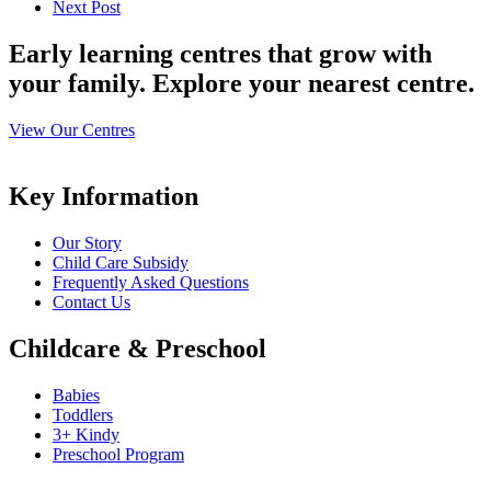
Next Post
Early learning centres that grow with
your family. Explore your nearest centre.
View Our Centres
Key Information
Our Story
Child Care Subsidy
Frequently Asked Questions
Contact Us
Childcare & Preschool
Babies
Toddlers
3+ Kindy
Preschool Program