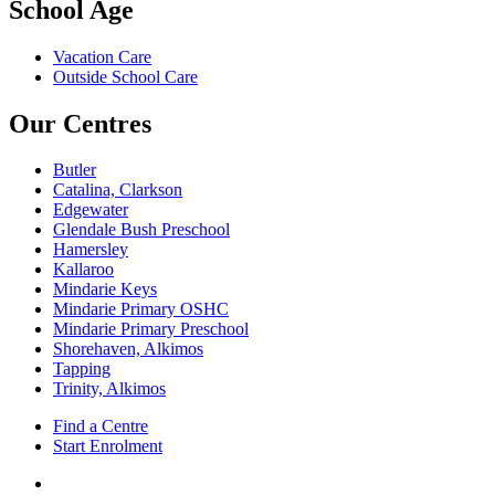
School Age
Vacation Care
Outside School Care
Our Centres
Butler
Catalina, Clarkson
Edgewater
Glendale Bush Preschool
Hamersley
Kallaroo
Mindarie Keys
Mindarie Primary OSHC
Mindarie Primary Preschool
Shorehaven, Alkimos
Tapping
Trinity, Alkimos
Find a Centre
Start Enrolment