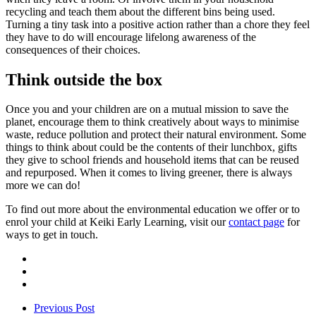
recycling and teach them about the different bins being used.
Turning a tiny task into a positive action rather than a chore they feel
they have to do will encourage lifelong awareness of the
consequences of their choices.
Think outside the box
Once you and your children are on a mutual mission to save the
planet, encourage them to think creatively about ways to minimise
waste, reduce pollution and protect their natural environment. Some
things to think about could be the contents of their lunchbox, gifts
they give to school friends and household items that can be reused
and repurposed. When it comes to living greener, there is always
more we can do!
To find out more about the environmental education we offer or to
enrol your child at Keiki Early Learning, visit our
contact page
for
ways to get in touch.
Previous Post