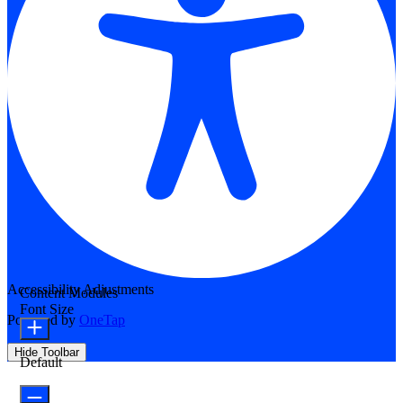
Accessibility Adjustments
Content Modules
Font Size
Powered by
OneTap
Hide Toolbar
Default