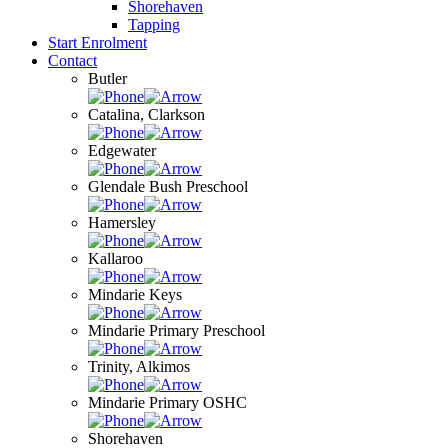
Shorehaven
Tapping
Start Enrolment
Contact
Butler
Catalina, Clarkson
Edgewater
Glendale Bush Preschool
Hamersley
Kallaroo
Mindarie Keys
Mindarie Primary Preschool
Trinity, Alkimos
Mindarie Primary OSHC
Shorehaven