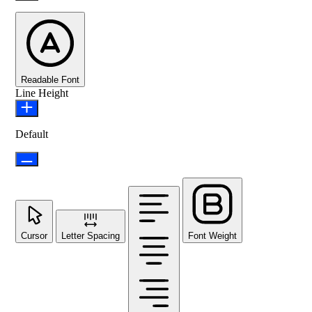
Readable Font
Line Height
Default
Cursor
Letter Spacing
Font Weight