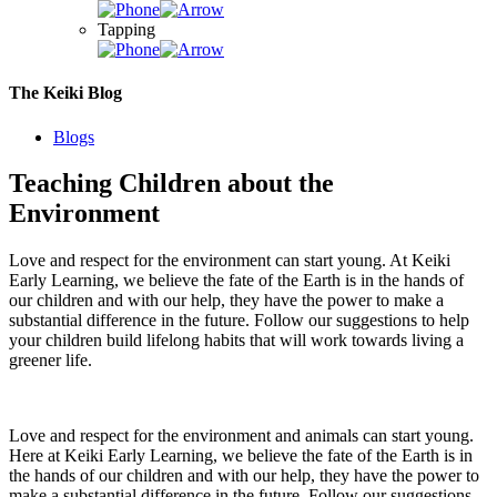
Tapping
The Keiki Blog
Blogs
Teaching Children about the
Environment
Love and respect for the environment can start young. At Keiki
Early Learning, we believe the fate of the Earth is in the hands of
our children and with our help, they have the power to make a
substantial difference in the future. Follow our suggestions to help
your children build lifelong habits that will work towards living a
greener life.
Love and respect for the environment and animals can start young.
Here at Keiki Early Learning, we believe the fate of the Earth is in
the hands of our children and with our help, they have the power to
make a substantial difference in the future. Follow our suggestions