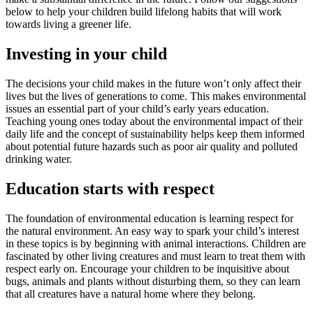
below to help your children build lifelong habits that will work
towards living a greener life.
Investing in your child
The decisions your child makes in the future won’t only affect their
lives but the lives of generations to come. This makes environmental
issues an essential part of your child’s early years education.
Teaching young ones today about the environmental impact of their
daily life and the concept of sustainability helps keep them informed
about potential future hazards such as poor air quality and polluted
drinking water.
Education starts with respect
The foundation of environmental education is learning respect for
the natural environment. An easy way to spark your child’s interest
in these topics is by beginning with animal interactions. Children are
fascinated by other living creatures and must learn to treat them with
respect early on. Encourage your children to be inquisitive about
bugs, animals and plants without disturbing them, so they can learn
that all creatures have a natural home where they belong.