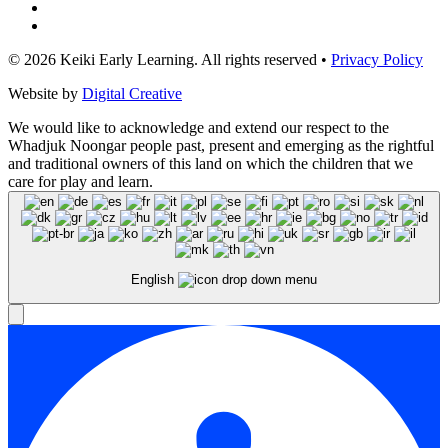
© 2026 Keiki Early Learning. All rights reserved •
Privacy Policy
Website by
Digital Creative
We would like to acknowledge and extend our respect to the
Whadjuk Noongar people past, present and emerging as the rightful
and traditional owners of this land on which the children that we
care for play and learn.
English