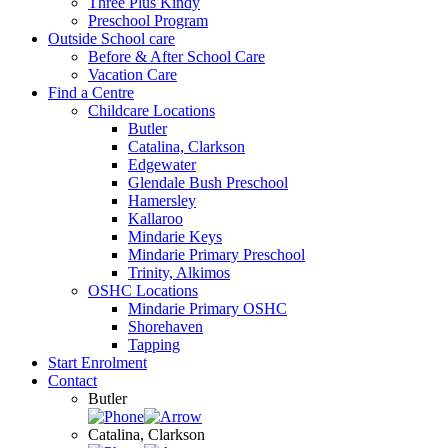
Three Plus Kindy
Preschool Program
Outside School care
Before & After School Care
Vacation Care
Find a Centre
Childcare Locations
Butler
Catalina, Clarkson
Edgewater
Glendale Bush Preschool
Hamersley
Kallaroo
Mindarie Keys
Mindarie Primary Preschool
Trinity, Alkimos
OSHC Locations
Mindarie Primary OSHC
Shorehaven
Tapping
Start Enrolment
Contact
Butler
Catalina, Clarkson