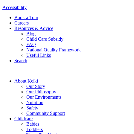
Accessibility
Book a Tour
Careers
Resources & Advice
Blog
Child Care Subsidy
FAQ
National Quality Framework
Useful Links
Search
About Keiki
Our Story
Our Philosophy
Our Environments
Nutrition
Safety
Community Support
Childcare
Babies
Toddlers