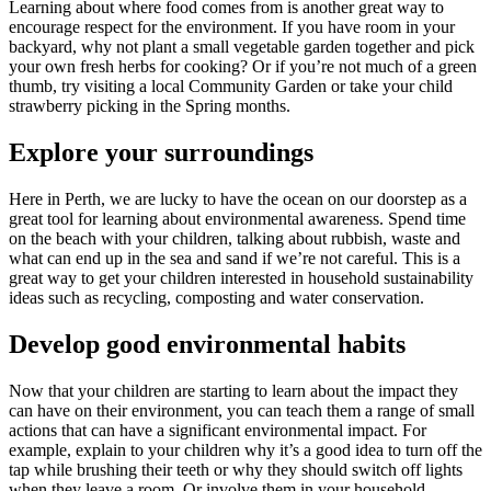
Learning about where food comes from is another great way to
encourage respect for the environment. If you have room in your
backyard, why not plant a small vegetable garden together and pick
your own fresh herbs for cooking? Or if you’re not much of a green
thumb, try visiting a local Community Garden or take your child
strawberry picking in the Spring months.
Explore your surroundings
Here in Perth, we are lucky to have the ocean on our doorstep as a
great tool for learning about environmental awareness. Spend time
on the beach with your children, talking about rubbish, waste and
what can end up in the sea and sand if we’re not careful. This is a
great way to get your children interested in household sustainability
ideas such as recycling, composting and water conservation.
Develop good environmental habits
Now that your children are starting to learn about the impact they
can have on their environment, you can teach them a range of small
actions that can have a significant environmental impact. For
example, explain to your children why it’s a good idea to turn off the
tap while brushing their teeth or why they should switch off lights
when they leave a room. Or involve them in your household