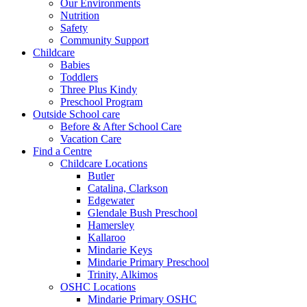
Our Environments
Nutrition
Safety
Community Support
Childcare
Babies
Toddlers
Three Plus Kindy
Preschool Program
Outside School care
Before & After School Care
Vacation Care
Find a Centre
Childcare Locations
Butler
Catalina, Clarkson
Edgewater
Glendale Bush Preschool
Hamersley
Kallaroo
Mindarie Keys
Mindarie Primary Preschool
Trinity, Alkimos
OSHC Locations
Mindarie Primary OSHC