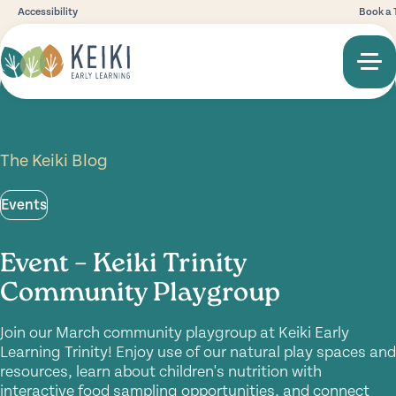
Accessibility
Book a 
The Keiki Blog
Events
Event – Keiki Trinity
Community Playgroup
Join our March community playgroup at Keiki Early
Learning Trinity! Enjoy use of our natural play spaces and
resources, learn about children's nutrition with
interactive food sampling opportunities, and connect