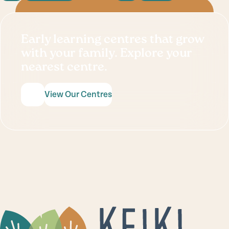
Early learning centres that grow
with your family. Explore your
nearest centre.
View Our Centres