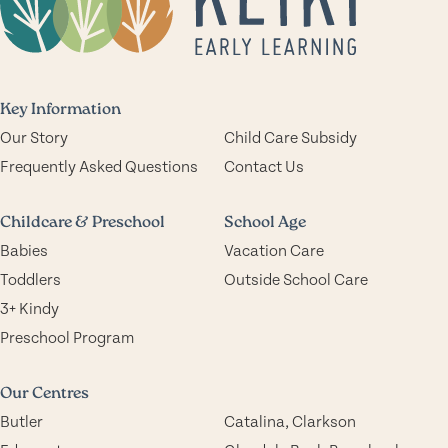
Key Information
Our Story
Child Care Subsidy
Frequently Asked Questions
Contact Us
Childcare & Preschool
School Age
Babies
Vacation Care
Toddlers
Outside School Care
3+ Kindy
Preschool Program
Our Centres
Butler
Catalina, Clarkson