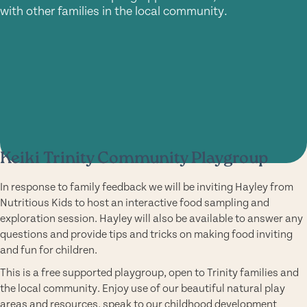
with other families in the local community.
Keiki Trinity Community Playgroup
In response to family feedback we will be inviting Hayley from
Nutritious Kids to host an interactive food sampling and
exploration session. Hayley will also be available to answer any
questions and provide tips and tricks on making food inviting
and fun for children.
This is a free supported playgroup, open to Trinity families and
the local community. Enjoy use of our beautiful natural play
areas and resources, speak to our childhood development