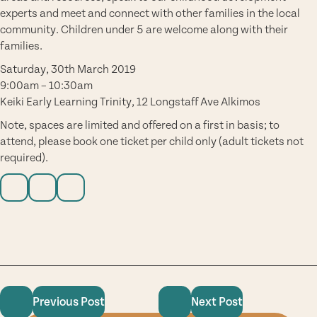
experts and meet and connect with other families in the local
community. Children under 5 are welcome along with their
families.
Saturday, 30th March 2019
9:00am – 10:30am
Keiki Early Learning Trinity, 12 Longstaff Ave Alkimos
Note, spaces are limited and offered on a first in basis; to
attend, please book one ticket per child only (adult tickets not
required).
Previous Post
Next Post