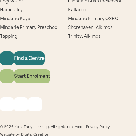
Edgewater
Glendale Bush Preschool
Hamersley
Kallaroo
Mindarie Keys
Mindarie Primary OSHC
Mindarie Primary Preschool
Shorehaven, Alkimos
Tapping
Trinity, Alkimos
Find a Centre
Start Enrolment
© 2026 Keiki Early Learning. All rights reserved •
Privacy Policy
Website by
Digital Creative