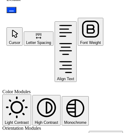
Cursor
Letter Spacing
Font Weight
Align Text
Color Modules
Light Contrast
High Contrast
Monochrome
Orientation Modules