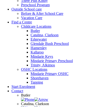
Three Plus Kindy
Preschool Program
Outside School care
Before & After School Care
Vacation Care
Find a Centre
Childcare Locations
Butler
Catalina, Clarkson
Edgewater
Glendale Bush Preschool
Hamersley
Kallaroo
Mindarie Keys
Mindarie Primary Preschool
Trinity, Alkimos
OSHC Locations
Mindarie Primary OSHC
Shorehaven
Tapping
Start Enrolment
Contact
Butler
Catalina, Clarkson