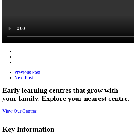
Previous Post
Next Post
Early learning centres that grow with
your family. Explore your nearest centre.
View Our Centres
Key Information