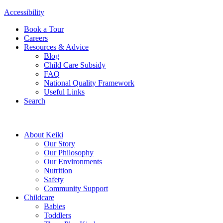
Accessibility
Book a Tour
Careers
Resources & Advice
Blog
Child Care Subsidy
FAQ
National Quality Framework
Useful Links
Search
About Keiki
Our Story
Our Philosophy
Our Environments
Nutrition
Safety
Community Support
Childcare
Babies
Toddlers