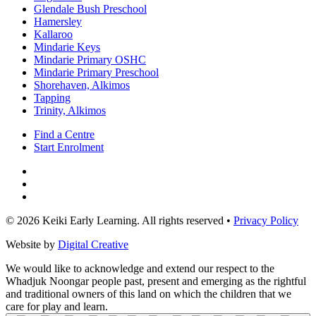
Glendale Bush Preschool
Hamersley
Kallaroo
Mindarie Keys
Mindarie Primary OSHC
Mindarie Primary Preschool
Shorehaven, Alkimos
Tapping
Trinity, Alkimos
Find a Centre
Start Enrolment
© 2026 Keiki Early Learning. All rights reserved •
Privacy Policy
Website by
Digital Creative
We would like to acknowledge and extend our respect to the
Whadjuk Noongar people past, present and emerging as the rightful
and traditional owners of this land on which the children that we
care for play and learn.