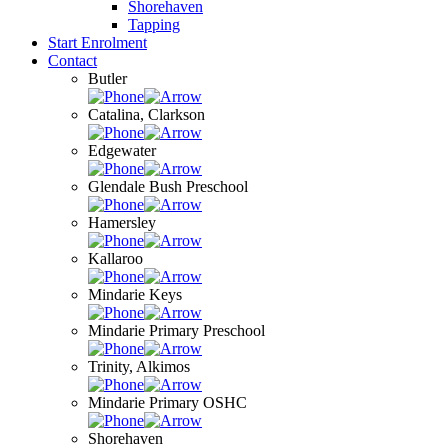
Shorehaven
Tapping
Start Enrolment
Contact
Butler
Catalina, Clarkson
Edgewater
Glendale Bush Preschool
Hamersley
Kallaroo
Mindarie Keys
Mindarie Primary Preschool
Trinity, Alkimos
Mindarie Primary OSHC
Shorehaven