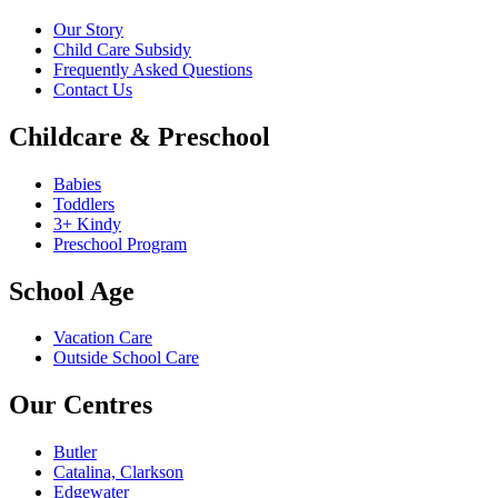
Our Story
Child Care Subsidy
Frequently Asked Questions
Contact Us
Childcare & Preschool
Babies
Toddlers
3+ Kindy
Preschool Program
School Age
Vacation Care
Outside School Care
Our Centres
Butler
Catalina, Clarkson
Edgewater