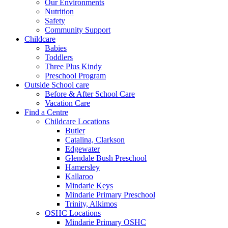
Our Environments
Nutrition
Safety
Community Support
Childcare
Babies
Toddlers
Three Plus Kindy
Preschool Program
Outside School care
Before & After School Care
Vacation Care
Find a Centre
Childcare Locations
Butler
Catalina, Clarkson
Edgewater
Glendale Bush Preschool
Hamersley
Kallaroo
Mindarie Keys
Mindarie Primary Preschool
Trinity, Alkimos
OSHC Locations
Mindarie Primary OSHC