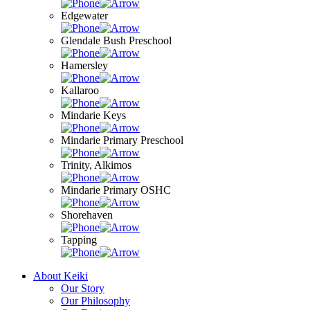
Edgewater
Glendale Bush Preschool
Hamersley
Kallaroo
Mindarie Keys
Mindarie Primary Preschool
Trinity, Alkimos
Mindarie Primary OSHC
Shorehaven
Tapping
About Keiki
Our Story
Our Philosophy