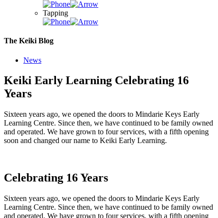
Tapping
The Keiki Blog
News
Keiki Early Learning Celebrating 16
Years
Sixteen years ago, we opened the doors to Mindarie Keys Early
Learning Centre. Since then, we have continued to be family owned
and operated. We have grown to four services, with a fifth opening
soon and changed our name to Keiki Early Learning.
Celebrating 16 Years
Sixteen years ago, we opened the doors to Mindarie Keys Early
Learning Centre. Since then, we have continued to be family owned
and operated. We have grown to four services, with a fifth opening