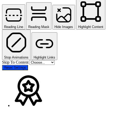
Reading Line
Reading Mask
Hide Images
Highlight Content
Stop Animations
Highlight Links
Skip To Content
Reset Settings