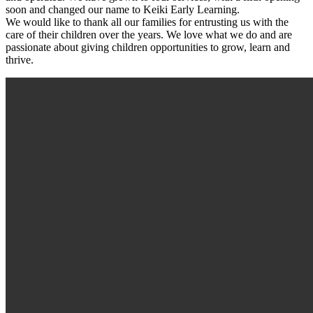
soon and changed our name to Keiki Early Learning.
We would like to thank all our families for entrusting us with the
care of their children over the years. We love what we do and are
passionate about giving children opportunities to grow, learn and
thrive.