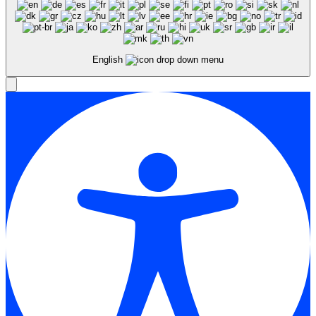
English