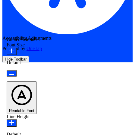
Accessibility Adjustments
Content Modules
Font Size
Powered by
OneTap
Hide Toolbar
Default
Readable Font
Line Height
Default