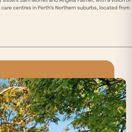
 care centres in Perth’s Northern suburbs, located from