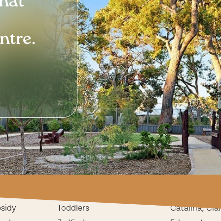
that
ntre.
ion
Childcare & Preschool
Our Centres
Babies
Butler
bsidy
Toddlers
Catalina, Cla