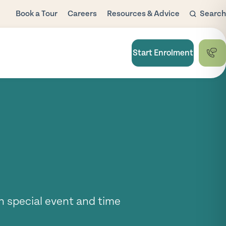
Book a Tour
Careers
Resources & Advice
Search
Blog
Child Care
Start Enrolment
Subsidy
FAQ
National Quality
Framework
Useful Links
h special event and time