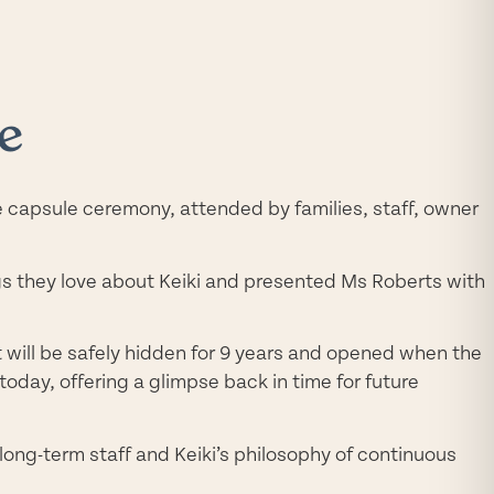
e
e capsule ceremony, attended by families, staff, owner
ngs they love about Keiki and presented Ms Roberts with
it will be safely hidden for 9 years and opened when the
oday, offering a glimpse back in time for future
 long-term staff and Keiki’s philosophy of continuous