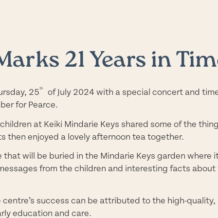
Marks 21 Years in Tim
th
ursday, 25
of July 2024 with a special concert and tim
ber for Pearce.
y children at Keiki Mindarie Keys shared some of the thi
 then enjoyed a lovely afternoon tea together.
e that will be buried in the Mindarie Keys garden where 
messages from the children and interesting facts about t
e centre’s success can be attributed to the high-quality,
arly education and care.