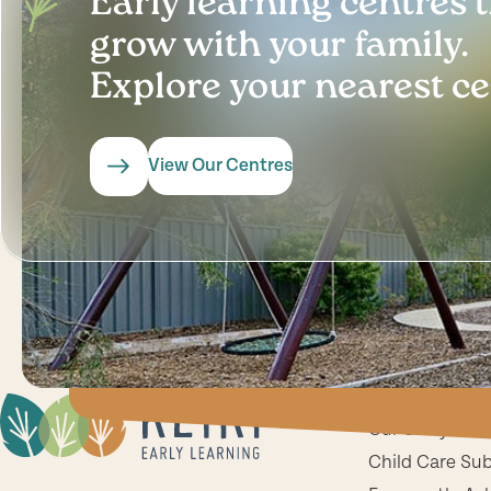
Early learning centres 
grow with your family.
Explore your nearest ce
View Our Centres
Key Informat
Our Story
Child Care Su