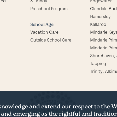
ked
3+ Kindy
Edgewater
Preschool Program
Glendale Bus
Hamersley
School Age
Kallaroo
Vacation Care
Mindarie Key
Outside School Care
Mindarie Pri
Mindarie Prim
Shorehaven, 
Tapping
Trinity, Alkim
cknowledge and extend our respect to the
 and emerging as the rightful and tradition