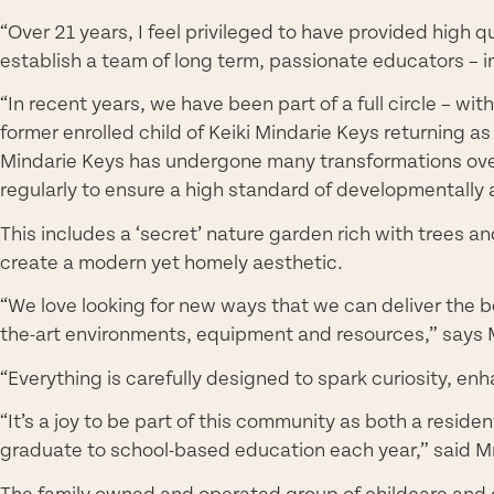
“Over 21 years, I feel privileged to have provided high 
establish a team of long term, passionate educators – i
“In recent years, we have been part of a full circle – 
former enrolled child of Keiki Mindarie Keys returnin
Mindarie Keys has undergone many transformations ove
regularly to ensure a high standard of developmentally a
This includes a ‘secret’ nature garden rich with trees 
create a modern yet homely aesthetic.
“We love looking for new ways that we can deliver the be
the-art environments, equipment and resources,” says M
“Everything is carefully designed to spark curiosity, en
“It’s a joy to be part of this community as both a reside
graduate to school-based education each year,” said Mr
The family owned and operated group of childcare and ou