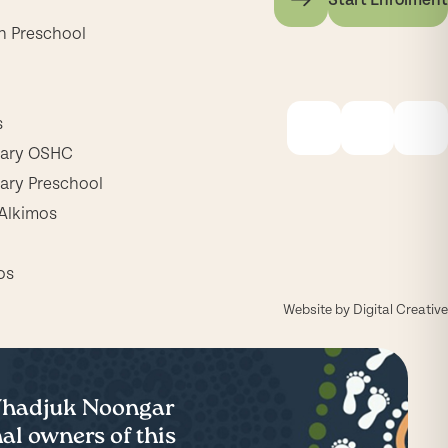
h Preschool
s
mary OSHC
ary Preschool
Alkimos
os
Website by
Digital Creative
 Whadjuk Noongar
al owners of this