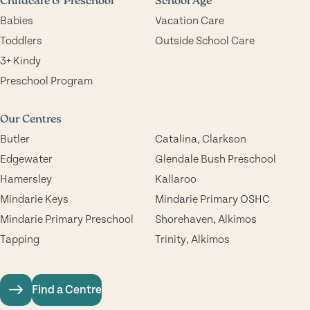
Childcare & Preschool
School Age
Babies
Vacation Care
Toddlers
Outside School Care
3+ Kindy
Preschool Program
Our Centres
Butler
Catalina, Clarkson
Edgewater
Glendale Bush Preschool
Hamersley
Kallaroo
Mindarie Keys
Mindarie Primary OSHC
Mindarie Primary Preschool
Shorehaven, Alkimos
Tapping
Trinity, Alkimos
Find a Centre