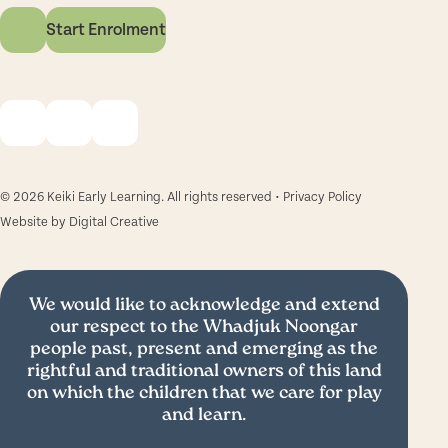
Start Enrolment
© 2026 Keiki Early Learning. All rights reserved •
Privacy Policy
Website by
Digital Creative
We would like to acknowledge and extend
our respect to the Whadjuk Noongar
people past, present and emerging as the
rightful and traditional owners of this land
on which the children that we care for play
and learn.