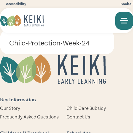
Accessibility
Book a 
Child-Protection-Week-24
Key Information
Our Story
Child Care Subsidy
Frequently Asked Questions
Contact Us