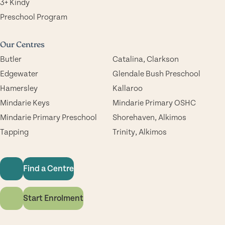
3+ Kindy
Preschool Program
Our Centres
Butler
Catalina, Clarkson
Edgewater
Glendale Bush Preschool
Hamersley
Kallaroo
Mindarie Keys
Mindarie Primary OSHC
Mindarie Primary Preschool
Shorehaven, Alkimos
Tapping
Trinity, Alkimos
Find a Centre
Start Enrolment