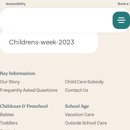
Accessibility
Book a 
Childrens-week-2023
Key Information
Our Story
Child Care Subsidy
Frequently Asked Questions
Contact Us
Childcare & Preschool
School Age
Babies
Vacation Care
Toddlers
Outside School Care