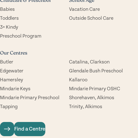
Childcare & Preschool
School Age
Babies
Vacation Care
Toddlers
Outside School Care
3+ Kindy
Preschool Program
Our Centres
Butler
Catalina, Clarkson
Edgewater
Glendale Bush Preschool
Hamersley
Kallaroo
Mindarie Keys
Mindarie Primary OSHC
Mindarie Primary Preschool
Shorehaven, Alkimos
Tapping
Trinity, Alkimos
Find a Centre