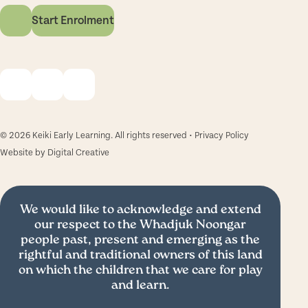
Start Enrolment
© 2026 Keiki Early Learning. All rights reserved •
Privacy Policy
Website by
Digital Creative
We would like to acknowledge and extend
our respect to the Whadjuk Noongar
people past, present and emerging as the
rightful and traditional owners of this land
on which the children that we care for play
and learn.