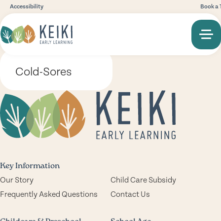
Accessibility
Book a 
Cold-Sores
Key Information
Our Story
Child Care Subsidy
Frequently Asked Questions
Contact Us