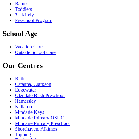
Babies
Toddlers
3+ Kindy
Preschool Program
School Age
Vacation Care
Outside School Care
Our Centres
Butler
Catalina, Clarkson
Edgewater
Glendale Bush Preschool
Hamersley
Kallaroo
Mindarie Keys
Mindarie Primary OSHC
Mindarie Primary Preschool
Shorehaven, Alkimos
Tapping