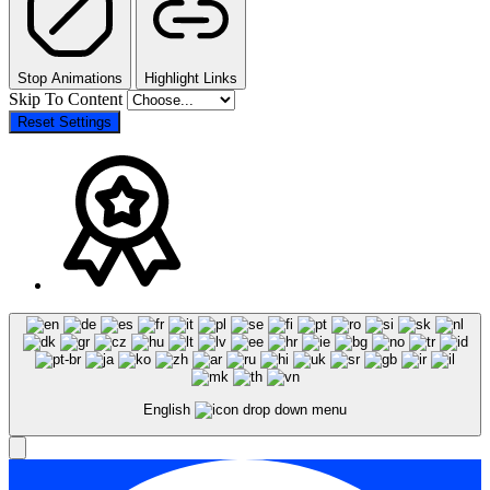
Stop Animations
Highlight Links
Skip To Content
Reset Settings
English