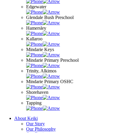
Edgewater
Glendale Bush Preschool
Hamersley
Kallaroo
Mindarie Keys
Mindarie Primary Preschool
Trinity, Alkimos
Mindarie Primary OSHC
Shorehaven
Tapping
About Keiki
Our Story
Our Philosophy