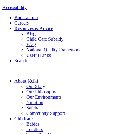
Accessibility
Book a Tour
Careers
Resources & Advice
Blog
Child Care Subsidy
FAQ
National Quality Framework
Useful Links
Search
About Keiki
Our Story
Our Philosophy
Our Environments
Nutrition
Safety
Community Support
Childcare
Babies
Toddlers