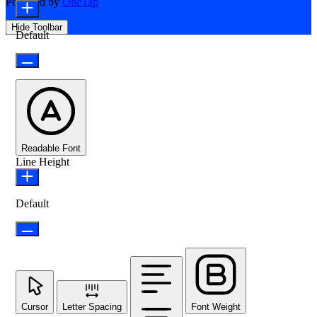
Powered by
OneTap
Hide Toolbar
Default
Readable Font
Line Height
Default
Cursor
Letter Spacing
Font Weight