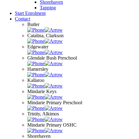
Shorehaven
Tapping
Start Enrolment
Contact
Butler
Catalina, Clarkson
Edgewater
Glendale Bush Preschool
Hamersley
Kallaroo
Mindarie Keys
Mindarie Primary Preschool
Trinity, Alkimos
Mindarie Primary OSHC
Shorehaven