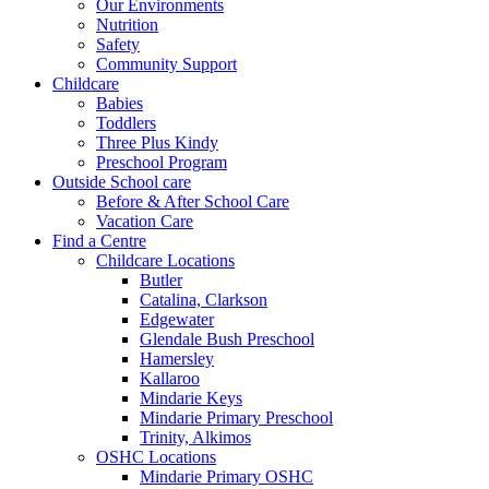
Our Environments
Nutrition
Safety
Community Support
Childcare
Babies
Toddlers
Three Plus Kindy
Preschool Program
Outside School care
Before & After School Care
Vacation Care
Find a Centre
Childcare Locations
Butler
Catalina, Clarkson
Edgewater
Glendale Bush Preschool
Hamersley
Kallaroo
Mindarie Keys
Mindarie Primary Preschool
Trinity, Alkimos
OSHC Locations
Mindarie Primary OSHC