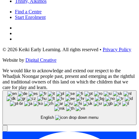
Trinity, Alkimos
Find a Centre
Start Enrolment
© 2026 Keiki Early Learning. All rights reserved •
Privacy Policy
Website by
Digital Creative
We would like to acknowledge and extend our respect to the
Whadjuk Noongar people past, present and emerging as the rightful
and traditional owners of this land on which the children that we
care for play and learn.
English