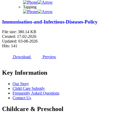
Tapping
Immunisation-and-Infectious-Diseases-Policy
File size: 380.14 KB
Created: 17-02-2026
Updated: 03-08-2026
Hits: 141
Download
Preview
Key Information
Our Story
Child Care Subsidy
Frequently Asked Questions
Contact Us
Childcare & Preschool