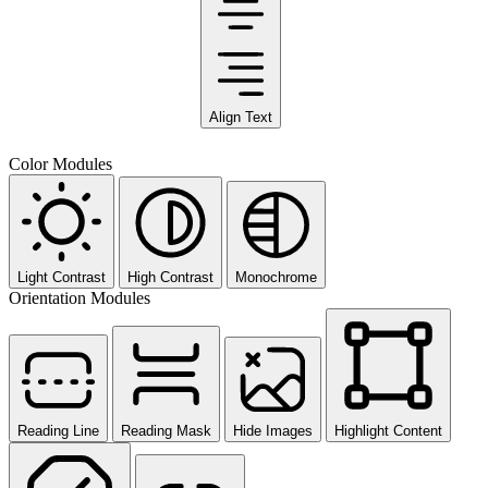
Align Text
Color Modules
Light Contrast
High Contrast
Monochrome
Orientation Modules
Reading Line
Reading Mask
Hide Images
Highlight Content