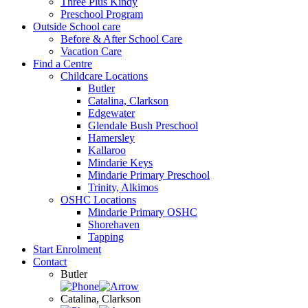
Three Plus Kindy
Preschool Program
Outside School care
Before & After School Care
Vacation Care
Find a Centre
Childcare Locations
Butler
Catalina, Clarkson
Edgewater
Glendale Bush Preschool
Hamersley
Kallaroo
Mindarie Keys
Mindarie Primary Preschool
Trinity, Alkimos
OSHC Locations
Mindarie Primary OSHC
Shorehaven
Tapping
Start Enrolment
Contact
Butler
Catalina, Clarkson