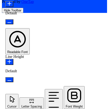
Powered by
OneTap
Hide Toolbar
Default
Readable Font
Line Height
Default
Cursor
Letter Spacing
Font Weight