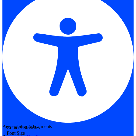
Accessibility Adjustments
Content Modules
Font Size