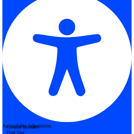
Accessibility Adjustments
Content Modules
Font Size