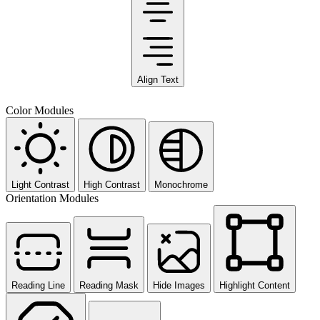
Align Text
Color Modules
Light Contrast
High Contrast
Monochrome
Orientation Modules
Reading Line
Reading Mask
Hide Images
Highlight Content