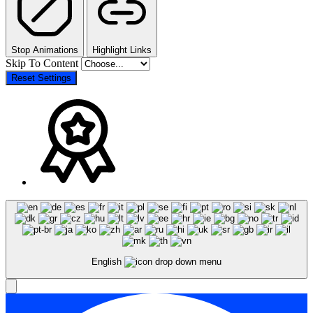
Stop Animations
Highlight Links
Skip To Content
Reset Settings
English