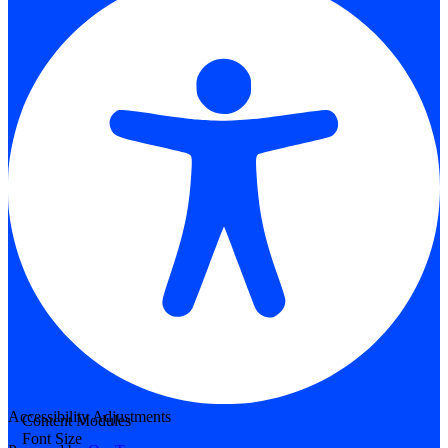
Accessibility Adjustments
Content Modules
Font Size