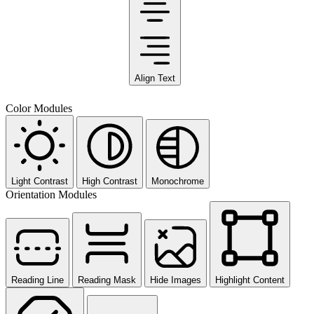
Align Text
Color Modules
Light Contrast
High Contrast
Monochrome
Orientation Modules
Reading Line
Reading Mask
Hide Images
Highlight Content