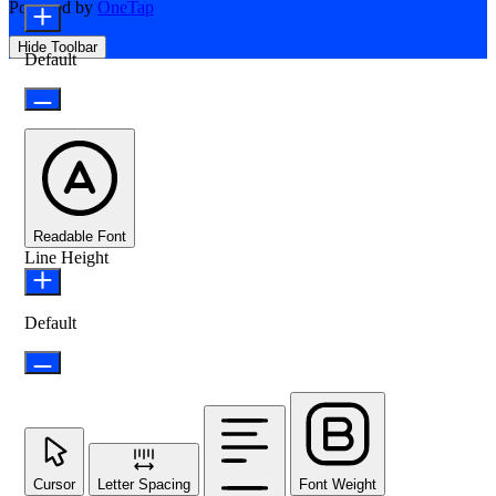
Powered by
OneTap
Hide Toolbar
Default
Readable Font
Line Height
Default
Cursor
Letter Spacing
Font Weight