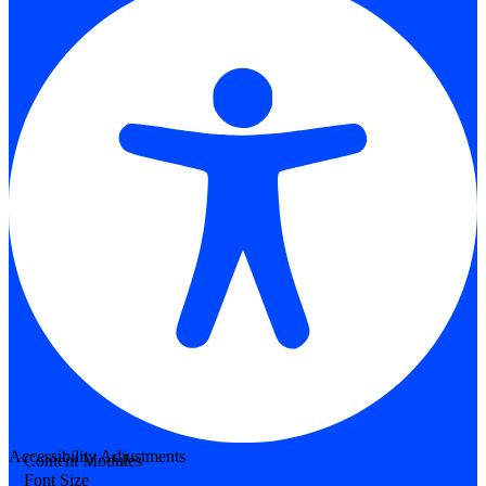
Accessibility Adjustments
Content Modules
Font Size