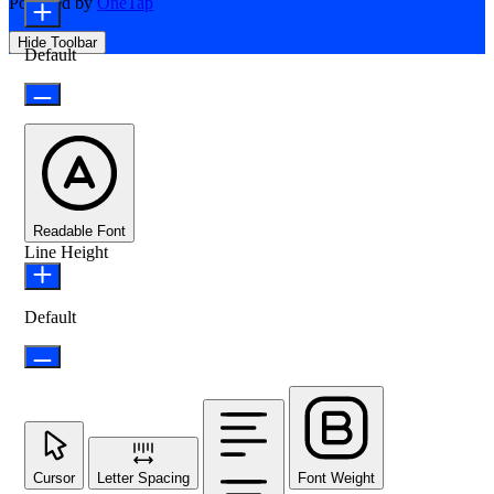
Powered by
OneTap
Hide Toolbar
Default
Readable Font
Line Height
Default
Cursor
Letter Spacing
Font Weight