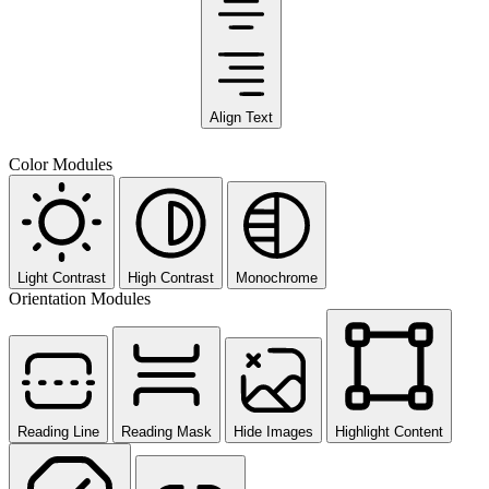
Align Text
Color Modules
Light Contrast
High Contrast
Monochrome
Orientation Modules
Reading Line
Reading Mask
Hide Images
Highlight Content