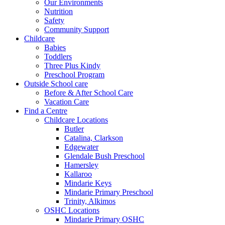
Our Environments
Nutrition
Safety
Community Support
Childcare
Babies
Toddlers
Three Plus Kindy
Preschool Program
Outside School care
Before & After School Care
Vacation Care
Find a Centre
Childcare Locations
Butler
Catalina, Clarkson
Edgewater
Glendale Bush Preschool
Hamersley
Kallaroo
Mindarie Keys
Mindarie Primary Preschool
Trinity, Alkimos
OSHC Locations
Mindarie Primary OSHC