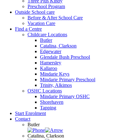
Three Plus Kindy
Preschool Program
Outside School care
Before & After School Care
Vacation Care
Find a Centre
Childcare Locations
Butler
Catalina, Clarkson
Edgewater
Glendale Bush Preschool
Hamersley
Kallaroo
Mindarie Keys
Mindarie Primary Preschool
Trinity, Alkimos
OSHC Locations
Mindarie Primary OSHC
Shorehaven
Tapping
Start Enrolment
Contact
Butler
Catalina, Clarkson