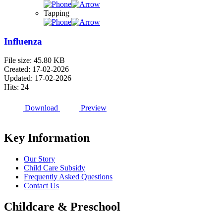
Tapping
Influenza
File size: 45.80 KB
Created: 17-02-2026
Updated: 17-02-2026
Hits: 24
Download
Preview
Key Information
Our Story
Child Care Subsidy
Frequently Asked Questions
Contact Us
Childcare & Preschool