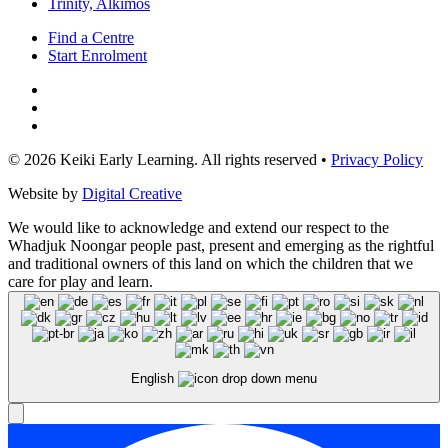
Trinity, Alkimos
Find a Centre
Start Enrolment
© 2026 Keiki Early Learning. All rights reserved •
Privacy Policy
Website by
Digital Creative
We would like to acknowledge and extend our respect to the
Whadjuk Noongar people past, present and emerging as the rightful
and traditional owners of this land on which the children that we
care for play and learn.
English