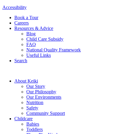
Accessibility
Book a Tour
Careers
Resources & Advice
Blog
Child Care Subsidy
FAQ
National Quality Framework
Useful Links
Search
About Keiki
Our Story
Our Philosophy
Our Environments
Nutrition
Safety
Community Support
Childcare
Babies
Toddlers