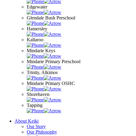
Edgewater
Glendale Bush Preschool
Hamersley
Kallaroo
Mindarie Keys
Mindarie Primary Preschool
Trinity, Alkimos
Mindarie Primary OSHC
Shorehaven
Tapping
About Keiki
Our Story
Our Philosophy