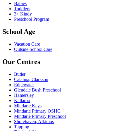
Babies
Toddlers
3+ Kindy
Preschool Program
School Age
Vacation Care
Outside School Care
Our Centres
Butler
Catalina, Clarkson
Edgewater
Glendale Bush Preschool
Hamersley
Kallaroo
Mindarie Keys
Mindarie Primary OSHC
Mindarie Primary Preschool
Shorehaven, Alkimos
Tapping