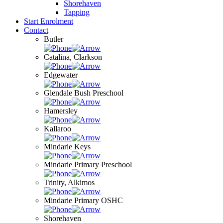
Shorehaven
Tapping
Start Enrolment
Contact
Butler
Catalina, Clarkson
Edgewater
Glendale Bush Preschool
Hamersley
Kallaroo
Mindarie Keys
Mindarie Primary Preschool
Trinity, Alkimos
Mindarie Primary OSHC
Shorehaven