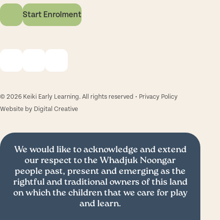
Start Enrolment
© 2026 Keiki Early Learning. All rights reserved •
Privacy Policy
Website by
Digital Creative
We would like to acknowledge and extend
our respect to the Whadjuk Noongar
people past, present and emerging as the
rightful and traditional owners of this land
on which the children that we care for play
and learn.