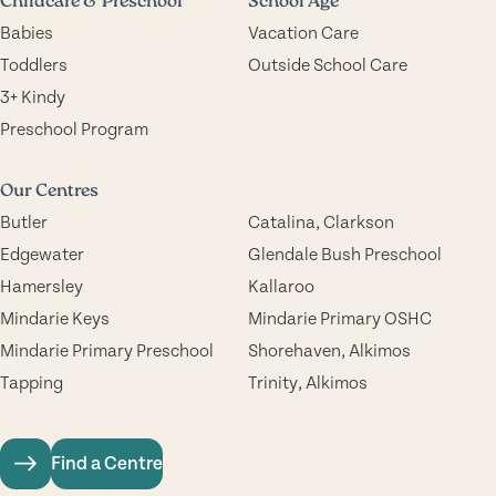
Childcare & Preschool
School Age
Babies
Vacation Care
Toddlers
Outside School Care
3+ Kindy
Preschool Program
Our Centres
Butler
Catalina, Clarkson
Edgewater
Glendale Bush Preschool
Hamersley
Kallaroo
Mindarie Keys
Mindarie Primary OSHC
Mindarie Primary Preschool
Shorehaven, Alkimos
Tapping
Trinity, Alkimos
Find a Centre