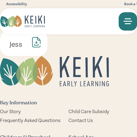
Accessibility
Book a 
Jess
Key Information
Our Story
Child Care Subsidy
Frequently Asked Questions
Contact Us