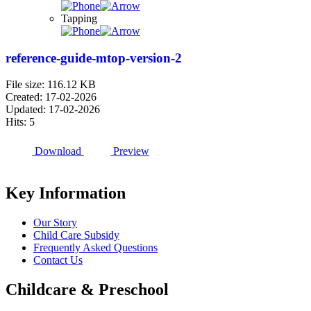
Tapping
reference-guide-mtop-version-2
File size: 116.12 KB
Created: 17-02-2026
Updated: 17-02-2026
Hits: 5
Download
Preview
Key Information
Our Story
Child Care Subsidy
Frequently Asked Questions
Contact Us
Childcare & Preschool