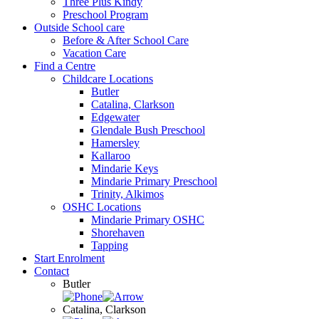
Three Plus Kindy
Preschool Program
Outside School care
Before & After School Care
Vacation Care
Find a Centre
Childcare Locations
Butler
Catalina, Clarkson
Edgewater
Glendale Bush Preschool
Hamersley
Kallaroo
Mindarie Keys
Mindarie Primary Preschool
Trinity, Alkimos
OSHC Locations
Mindarie Primary OSHC
Shorehaven
Tapping
Start Enrolment
Contact
Butler
Catalina, Clarkson