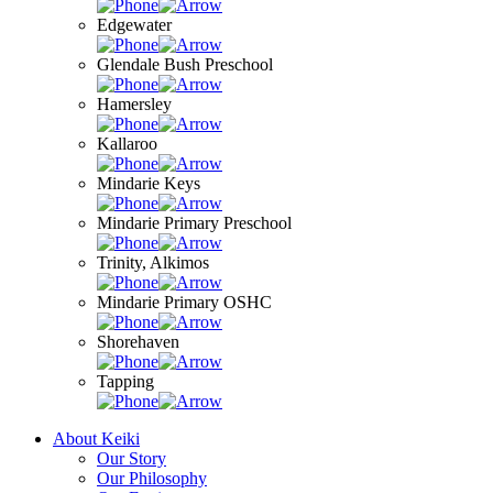
Edgewater
Glendale Bush Preschool
Hamersley
Kallaroo
Mindarie Keys
Mindarie Primary Preschool
Trinity, Alkimos
Mindarie Primary OSHC
Shorehaven
Tapping
About Keiki
Our Story
Our Philosophy