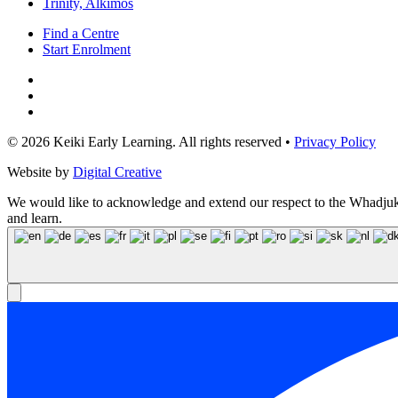
Trinity, Alkimos
Find a Centre
Start Enrolment
© 2026 Keiki Early Learning. All rights reserved •
Privacy Policy
Website by
Digital Creative
We would like to acknowledge and extend our respect to the Whadjuk N
and learn.