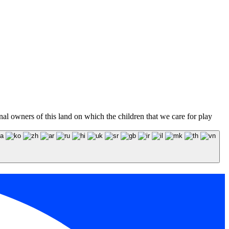
l owners of this land on which the children that we care for play