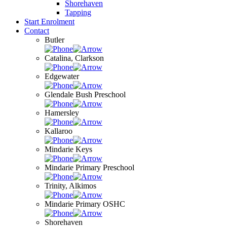
Shorehaven
Tapping
Start Enrolment
Contact
Butler
Catalina, Clarkson
Edgewater
Glendale Bush Preschool
Hamersley
Kallaroo
Mindarie Keys
Mindarie Primary Preschool
Trinity, Alkimos
Mindarie Primary OSHC
Shorehaven