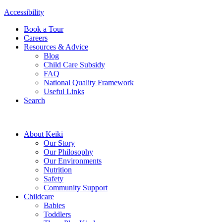
Accessibility
Book a Tour
Careers
Resources & Advice
Blog
Child Care Subsidy
FAQ
National Quality Framework
Useful Links
Search
About Keiki
Our Story
Our Philosophy
Our Environments
Nutrition
Safety
Community Support
Childcare
Babies
Toddlers