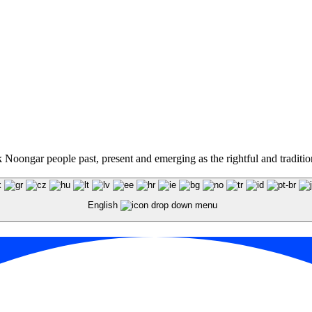
oongar people past, present and emerging as the rightful and traditiona
English