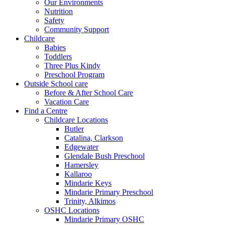
Our Environments
Nutrition
Safety
Community Support
Childcare
Babies
Toddlers
Three Plus Kindy
Preschool Program
Outside School care
Before & After School Care
Vacation Care
Find a Centre
Childcare Locations
Butler
Catalina, Clarkson
Edgewater
Glendale Bush Preschool
Hamersley
Kallaroo
Mindarie Keys
Mindarie Primary Preschool
Trinity, Alkimos
OSHC Locations
Mindarie Primary OSHC