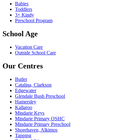
Babies
Toddlers
3+ Kindy
Preschool Program
School Age
Vacation Care
Outside School Care
Our Centres
Butler
Catalina, Clarkson
Edgewater
Glendale Bush Preschool
Hamersley
Kallaroo
Mindarie Keys
Mindarie Primary OSHC
Mindarie Primary Preschool
Shorehaven, Alkimos
Tapping