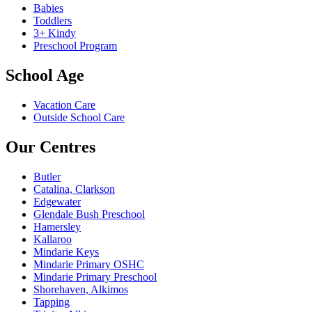
Babies
Toddlers
3+ Kindy
Preschool Program
School Age
Vacation Care
Outside School Care
Our Centres
Butler
Catalina, Clarkson
Edgewater
Glendale Bush Preschool
Hamersley
Kallaroo
Mindarie Keys
Mindarie Primary OSHC
Mindarie Primary Preschool
Shorehaven, Alkimos
Tapping