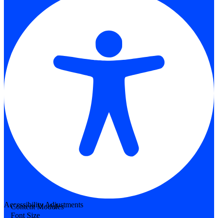
Accessibility Adjustments
Content Modules
Font Size