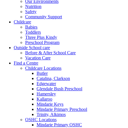
Our Environments
Nutrition
Safety
Community Support
Childcare
Babies
Toddlers
Three Plus Kindy
Preschool Program
Outside School care
Before & After School Care
Vacation Care
Find a Centre
Childcare Locations
Butler
Catalina, Clarkson
Edgewater
Glendale Bush Preschool
Hamersley
Kallaroo
Mindarie Keys
Mindarie Primary Preschool
Trinity, Alkimos
OSHC Locations
Mindarie Primary OSHC