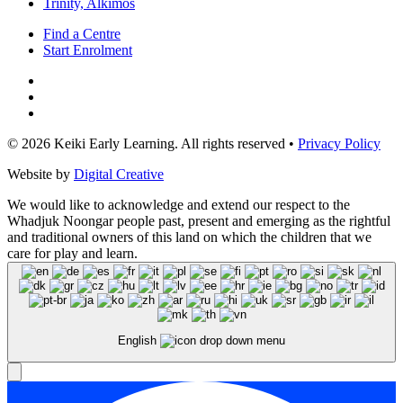
Trinity, Alkimos
Find a Centre
Start Enrolment
© 2026 Keiki Early Learning. All rights reserved •
Privacy Policy
Website by
Digital Creative
We would like to acknowledge and extend our respect to the
Whadjuk Noongar people past, present and emerging as the rightful
and traditional owners of this land on which the children that we
care for play and learn.
English