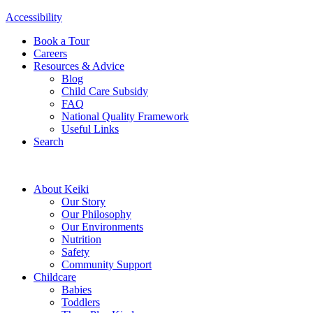
Accessibility
Book a Tour
Careers
Resources & Advice
Blog
Child Care Subsidy
FAQ
National Quality Framework
Useful Links
Search
About Keiki
Our Story
Our Philosophy
Our Environments
Nutrition
Safety
Community Support
Childcare
Babies
Toddlers