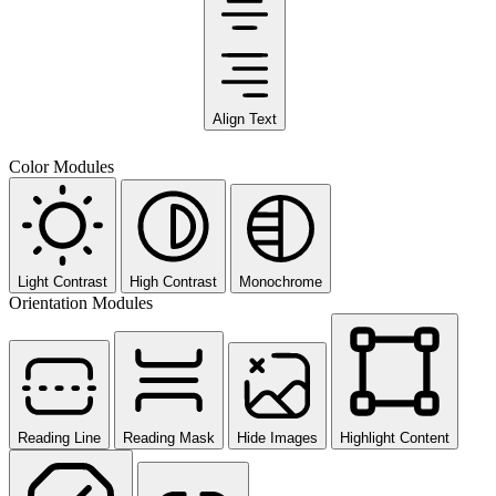
Align Text
Color Modules
Light Contrast
High Contrast
Monochrome
Orientation Modules
Reading Line
Reading Mask
Hide Images
Highlight Content