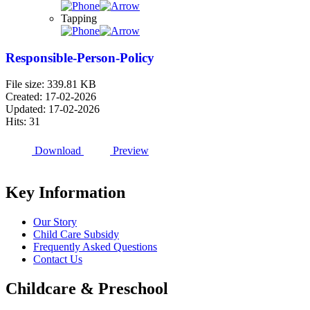
Tapping
Responsible-Person-Policy
File size: 339.81 KB
Created: 17-02-2026
Updated: 17-02-2026
Hits: 31
Download
Preview
Key Information
Our Story
Child Care Subsidy
Frequently Asked Questions
Contact Us
Childcare & Preschool