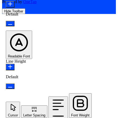
Powered by
OneTap
Hide Toolbar
Default
Readable Font
Line Height
Default
Cursor
Letter Spacing
Font Weight