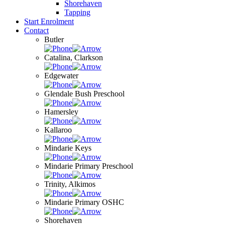
Shorehaven
Tapping
Start Enrolment
Contact
Butler
Catalina, Clarkson
Edgewater
Glendale Bush Preschool
Hamersley
Kallaroo
Mindarie Keys
Mindarie Primary Preschool
Trinity, Alkimos
Mindarie Primary OSHC
Shorehaven