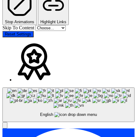
Stop Animations
Highlight Links
Skip To Content
Reset Settings
English