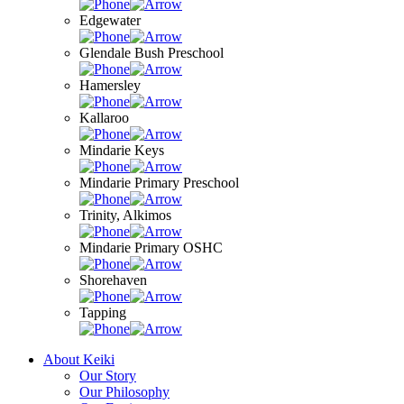
Edgewater
Glendale Bush Preschool
Hamersley
Kallaroo
Mindarie Keys
Mindarie Primary Preschool
Trinity, Alkimos
Mindarie Primary OSHC
Shorehaven
Tapping
About Keiki
Our Story
Our Philosophy