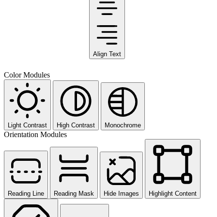
Align Text
Color Modules
Light Contrast
High Contrast
Monochrome
Orientation Modules
Reading Line
Reading Mask
Hide Images
Highlight Content