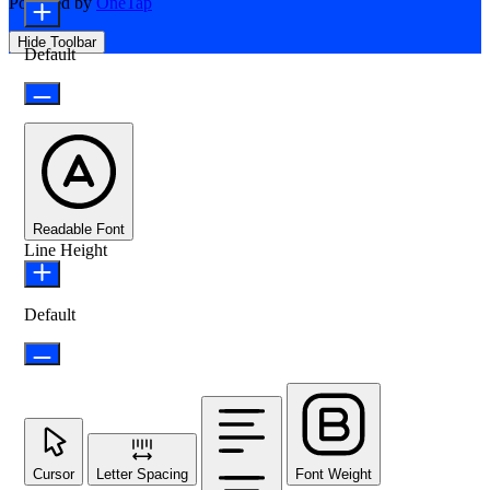
Powered by
OneTap
Hide Toolbar
Default
Readable Font
Line Height
Default
Cursor
Letter Spacing
Font Weight