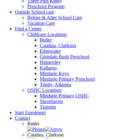
Three Plus Kindy
Preschool Program
Outside School care
Before & After School Care
Vacation Care
Find a Centre
Childcare Locations
Butler
Catalina, Clarkson
Edgewater
Glendale Bush Preschool
Hamersley
Kallaroo
Mindarie Keys
Mindarie Primary Preschool
Trinity, Alkimos
OSHC Locations
Mindarie Primary OSHC
Shorehaven
Tapping
Start Enrolment
Contact
Butler
Catalina, Clarkson