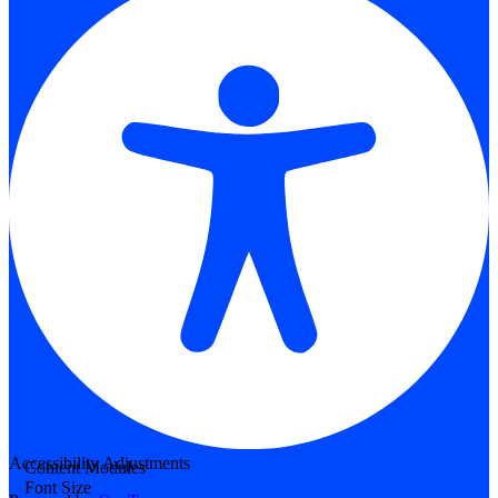
Accessibility Adjustments
Content Modules
Font Size