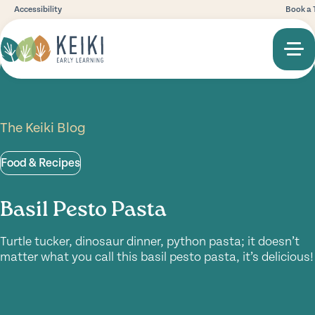
Accessibility
Book a 
The Keiki Blog
Food & Recipes
Basil Pesto Pasta
Turtle tucker, dinosaur dinner, python pasta; it doesn’t
matter what you call this basil pesto pasta, it’s delicious!