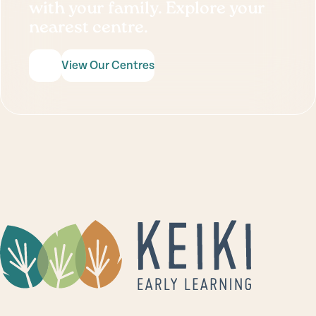
with your family. Explore your
nearest centre.
View Our Centres