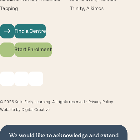
Tapping
Trinity, Alkimos
Find a Centre
Start Enrolment
© 2026 Keiki Early Learning. All rights reserved •
Privacy Policy
Website by
Digital Creative
We would like to acknowledge and extend