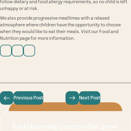
follow dietary and food allergy requirements, so no child is left
unhappy or at risk.
We also provide progressive mealtimes with a relaxed
atmosphere where children have the opportunity to choose
when they would like to eat their meals. Visit our
Food and
Nutrition page
for more information.
Previous Post
Next Post
Early learning centres that grow