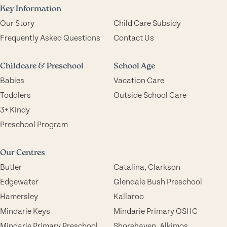
Key Information
Our Story
Child Care Subsidy
Frequently Asked Questions
Contact Us
Childcare & Preschool
School Age
Babies
Vacation Care
Toddlers
Outside School Care
3+ Kindy
Preschool Program
Our Centres
Butler
Catalina, Clarkson
Edgewater
Glendale Bush Preschool
Hamersley
Kallaroo
Mindarie Keys
Mindarie Primary OSHC
Mindarie Primary Preschool
Shorehaven, Alkimos