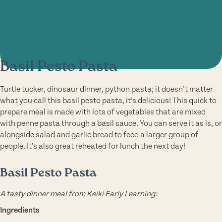
Basil Pesto Pasta
Turtle tucker, dinosaur dinner, python pasta; it doesn’t matter
what you call this basil pesto pasta, it’s delicious! This quick to
prepare meal is made with lots of vegetables that are mixed
with penne pasta through a basil sauce. You can serve it as is, or
alongside salad and garlic bread to feed a larger group of
people. It’s also great reheated for lunch the next day!
Basil Pesto Pasta
A tasty dinner meal from Keiki Early Learning:
Ingredients