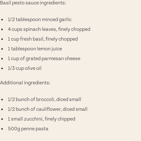
Basil pesto sauce ingredients:
1/2 tablespoon minced garlic
4 cups spinach leaves, finely chopped
1 cup fresh basil, finely chopped
1 tablespoon lemon juice
1 cup of grated parmesan cheese
1/3 cup olive oil
Additional ingredients:
1/2 bunch of broccoli, diced small
1/2 bunch of cauliflower, diced small
1 small zucchini, finely chipped
500g penne pasta