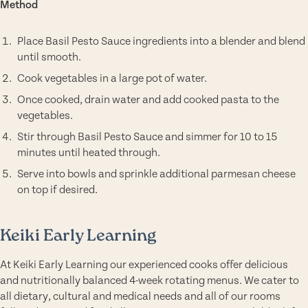
Method
Place Basil Pesto Sauce ingredients into a blender and blend
until smooth.
Cook vegetables in a large pot of water.
Once cooked, drain water and add cooked pasta to the
vegetables.
Stir through Basil Pesto Sauce and simmer for 10 to 15
minutes until heated through.
Serve into bowls and sprinkle additional parmesan cheese
on top if desired.
Keiki Early Learning
At Keiki Early Learning our experienced cooks offer delicious
and nutritionally balanced 4-week rotating menus. We cater to
all dietary, cultural and medical needs and all of our rooms