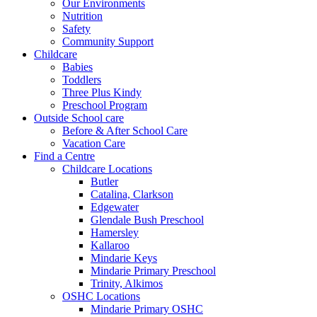
Our Environments
Nutrition
Safety
Community Support
Childcare
Babies
Toddlers
Three Plus Kindy
Preschool Program
Outside School care
Before & After School Care
Vacation Care
Find a Centre
Childcare Locations
Butler
Catalina, Clarkson
Edgewater
Glendale Bush Preschool
Hamersley
Kallaroo
Mindarie Keys
Mindarie Primary Preschool
Trinity, Alkimos
OSHC Locations
Mindarie Primary OSHC