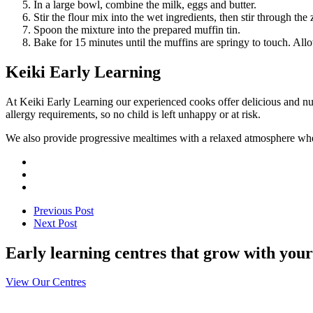
In a large bowl, combine the milk, eggs and butter.
Stir the flour mix into the wet ingredients, then stir through the 
Spoon the mixture into the prepared muffin tin.
Bake for 15 minutes until the muffins are springy to touch. Allo
Keiki Early Learning
At Keiki Early Learning our experienced cooks offer delicious and nut
allergy requirements, so no child is left unhappy or at risk.
We also provide progressive mealtimes with a relaxed atmosphere wher
Previous Post
Next Post
Early learning centres that grow with your
View Our Centres