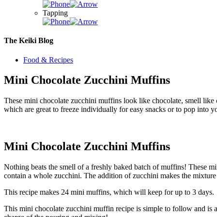
Tapping
The Keiki Blog
Food & Recipes
Mini Chocolate Zucchini Muffins
These mini chocolate zucchini muffins look like chocolate, smell like
which are great to freeze individually for easy snacks or to pop into 
Mini Chocolate Zucchini Muffins
Nothing beats the smell of a freshly baked batch of muffins! These min
contain a whole zucchini. The addition of zucchini makes the mixture e
This recipe makes 24 mini muffins, which will keep for up to 3 days. T
This mini chocolate zucchini muffin recipe is simple to follow and is