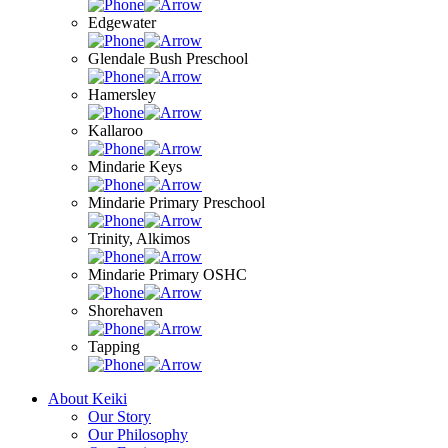
Edgewater
Glendale Bush Preschool
Hamersley
Kallaroo
Mindarie Keys
Mindarie Primary Preschool
Trinity, Alkimos
Mindarie Primary OSHC
Shorehaven
Tapping
About Keiki
Our Story
Our Philosophy