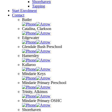
Shorehaven
Tapping
Start Enrolment
Contact
Butler
Catalina, Clarkson
Edgewater
Glendale Bush Preschool
Hamersley
Kallaroo
Mindarie Keys
Mindarie Primary Preschool
Trinity, Alkimos
Mindarie Primary OSHC
Shorehaven