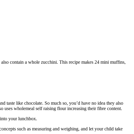
y also contain a whole zucchini. This recipe makes 24 mini muffins,
and taste like chocolate. So much so, you’d have no idea they also
 uses wholemeal self raising flour increasing their fibre content.
 into your lunchbox.
e concepts such as measuring and weighing, and let your child take