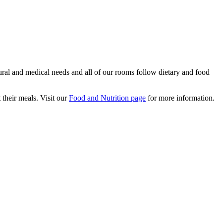
tural and medical needs and all of our rooms follow dietary and food
their meals. Visit our
Food and Nutrition page
for more information.