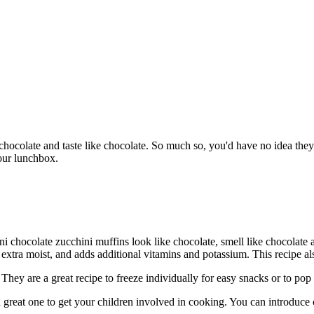
 chocolate and taste like chocolate. So much so, you'd have no idea the
your lunchbox.
i chocolate zucchini muffins look like chocolate, smell like chocolate 
xtra moist, and adds additional vitamins and potassium. This recipe also
hey are a great recipe to freeze individually for easy snacks or to pop
 a great one to get your children involved in cooking. You can introduc