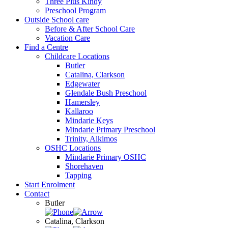
Three Plus Kindy
Preschool Program
Outside School care
Before & After School Care
Vacation Care
Find a Centre
Childcare Locations
Butler
Catalina, Clarkson
Edgewater
Glendale Bush Preschool
Hamersley
Kallaroo
Mindarie Keys
Mindarie Primary Preschool
Trinity, Alkimos
OSHC Locations
Mindarie Primary OSHC
Shorehaven
Tapping
Start Enrolment
Contact
Butler
Catalina, Clarkson