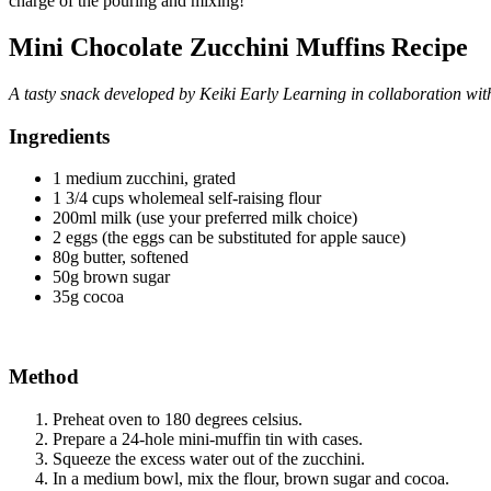
charge of the pouring and mixing!
Mini Chocolate Zucchini Muffins Recipe
A tasty snack developed by Keiki Early Learning in collaboration wit
Ingredients
1 medium zucchini, grated
1 3/4 cups wholemeal self-raising flour
200ml milk (use your preferred milk choice)
2 eggs (the eggs can be substituted for apple sauce)
80g butter, softened
50g brown sugar
35g cocoa
Method
Preheat oven to 180 degrees celsius.
Prepare a 24-hole mini-muffin tin with cases.
Squeeze the excess water out of the zucchini.
In a medium bowl, mix the flour, brown sugar and cocoa.