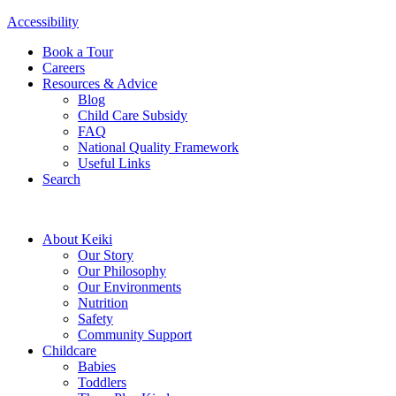
Accessibility
Book a Tour
Careers
Resources & Advice
Blog
Child Care Subsidy
FAQ
National Quality Framework
Useful Links
Search
About Keiki
Our Story
Our Philosophy
Our Environments
Nutrition
Safety
Community Support
Childcare
Babies
Toddlers