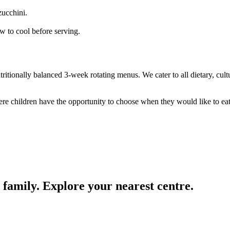
zucchini.
w to cool before serving.
ritionally balanced 3-week rotating menus. We cater to all dietary, cul
e children have the opportunity to choose when they would like to eat 
 family. Explore your nearest centre.