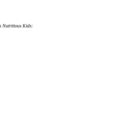
h Nutritious Kids: