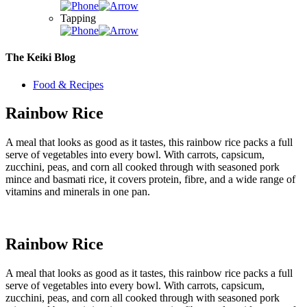
Tapping
The Keiki Blog
Food & Recipes
Rainbow Rice
A meal that looks as good as it tastes, this rainbow rice packs a full
serve of vegetables into every bowl. With carrots, capsicum,
zucchini, peas, and corn all cooked through with seasoned pork
mince and basmati rice, it covers protein, fibre, and a wide range of
vitamins and minerals in one pan.
Rainbow Rice
A meal that looks as good as it tastes, this rainbow rice packs a full
serve of vegetables into every bowl. With carrots, capsicum,
zucchini, peas, and corn all cooked through with seasoned pork