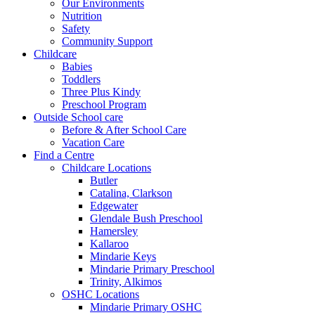
Our Environments
Nutrition
Safety
Community Support
Childcare
Babies
Toddlers
Three Plus Kindy
Preschool Program
Outside School care
Before & After School Care
Vacation Care
Find a Centre
Childcare Locations
Butler
Catalina, Clarkson
Edgewater
Glendale Bush Preschool
Hamersley
Kallaroo
Mindarie Keys
Mindarie Primary Preschool
Trinity, Alkimos
OSHC Locations
Mindarie Primary OSHC