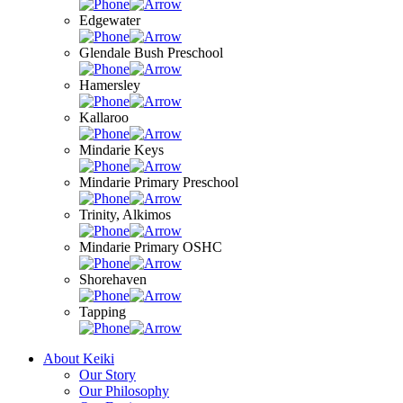
Edgewater
Glendale Bush Preschool
Hamersley
Kallaroo
Mindarie Keys
Mindarie Primary Preschool
Trinity, Alkimos
Mindarie Primary OSHC
Shorehaven
Tapping
About Keiki
Our Story
Our Philosophy