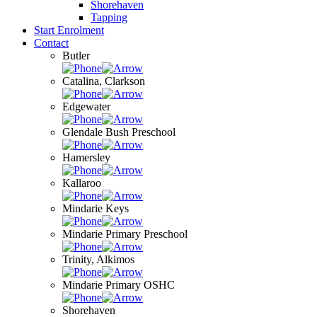
Shorehaven
Tapping
Start Enrolment
Contact
Butler
Catalina, Clarkson
Edgewater
Glendale Bush Preschool
Hamersley
Kallaroo
Mindarie Keys
Mindarie Primary Preschool
Trinity, Alkimos
Mindarie Primary OSHC
Shorehaven