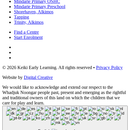
Mindarie Primary OSHC
Mindarie Primary Preschool
Shorehaven, Alkimos
Tapping
Trinity, Alkimos
Find a Centre
Start Enrolment
© 2026 Keiki Early Learning. All rights reserved •
Privacy Policy
Website by
Digital Creative
We would like to acknowledge and extend our respect to the
Whadjuk Noongar people past, present and emerging as the rightful
and traditional owners of this land on which the children that we
care for play and learn.