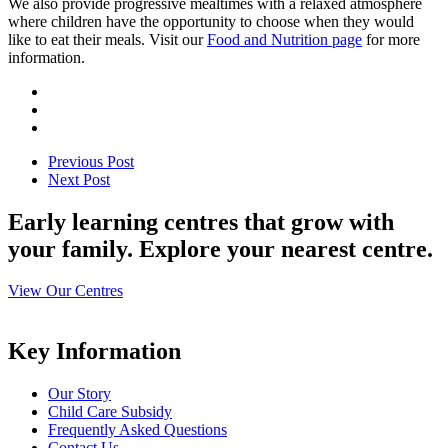
We also provide progressive mealtimes with a relaxed atmosphere
where children have the opportunity to choose when they would
like to eat their meals. Visit our
Food and Nutrition page
for more
information.
Previous Post
Next Post
Early learning centres that grow with
your family. Explore your nearest centre.
View Our Centres
Key Information
Our Story
Child Care Subsidy
Frequently Asked Questions
Contact Us