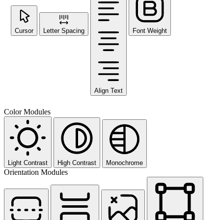
Cursor
Letter Spacing
Font Weight
Align Text
Color Modules
Light Contrast
High Contrast
Monochrome
Orientation Modules