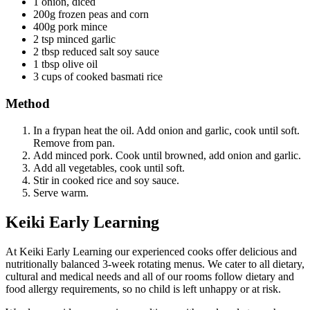
1 onion, diced
200g frozen peas and corn
400g pork mince
2 tsp minced garlic
2 tbsp reduced salt soy sauce
1 tbsp olive oil
3 cups of cooked basmati rice
Method
In a frypan heat the oil. Add onion and garlic, cook until soft.
Remove from pan.
Add minced pork. Cook until browned, add onion and garlic.
Add all vegetables, cook until soft.
Stir in cooked rice and soy sauce.
Serve warm.
Keiki Early Learning
At Keiki Early Learning our experienced cooks offer delicious and
nutritionally balanced 3-week rotating menus. We cater to all dietary,
cultural and medical needs and all of our rooms follow dietary and
food allergy requirements, so no child is left unhappy or at risk.