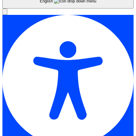
English