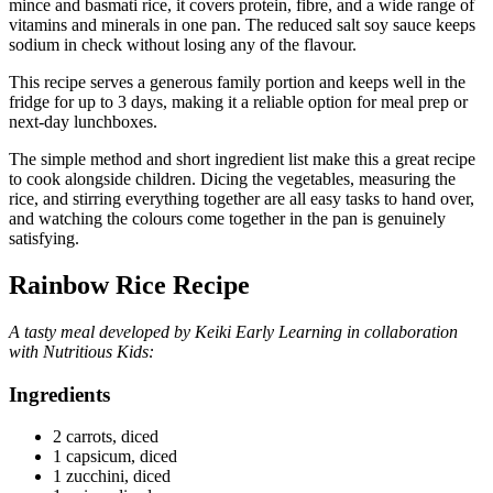
mince and basmati rice, it covers protein, fibre, and a wide range of
vitamins and minerals in one pan. The reduced salt soy sauce keeps
sodium in check without losing any of the flavour.
This recipe serves a generous family portion and keeps well in the
fridge for up to 3 days, making it a reliable option for meal prep or
next-day lunchboxes.
The simple method and short ingredient list make this a great recipe
to cook alongside children. Dicing the vegetables, measuring the
rice, and stirring everything together are all easy tasks to hand over,
and watching the colours come together in the pan is genuinely
satisfying.
Rainbow Rice Recipe
A tasty meal developed by Keiki Early Learning in collaboration
with Nutritious Kids:
Ingredients
2 carrots, diced
1 capsicum, diced
1 zucchini, diced