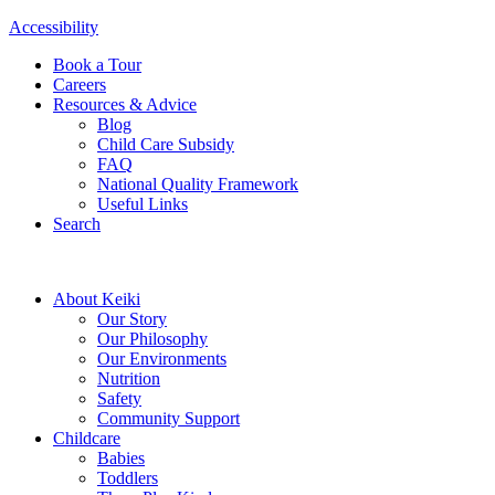
Accessibility
Book a Tour
Careers
Resources & Advice
Blog
Child Care Subsidy
FAQ
National Quality Framework
Useful Links
Search
About Keiki
Our Story
Our Philosophy
Our Environments
Nutrition
Safety
Community Support
Childcare
Babies
Toddlers