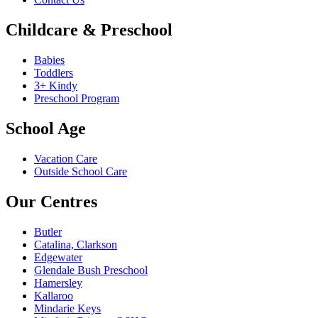
Childcare & Preschool
Babies
Toddlers
3+ Kindy
Preschool Program
School Age
Vacation Care
Outside School Care
Our Centres
Butler
Catalina, Clarkson
Edgewater
Glendale Bush Preschool
Hamersley
Kallaroo
Mindarie Keys