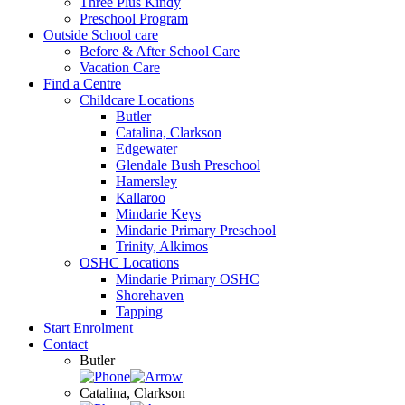
Three Plus Kindy
Preschool Program
Outside School care
Before & After School Care
Vacation Care
Find a Centre
Childcare Locations
Butler
Catalina, Clarkson
Edgewater
Glendale Bush Preschool
Hamersley
Kallaroo
Mindarie Keys
Mindarie Primary Preschool
Trinity, Alkimos
OSHC Locations
Mindarie Primary OSHC
Shorehaven
Tapping
Start Enrolment
Contact
Butler
Catalina, Clarkson