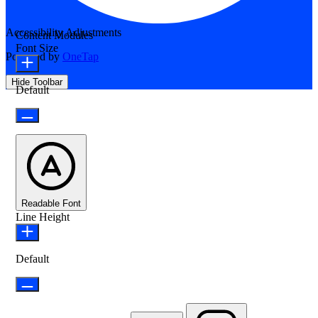
Accessibility Adjustments
Content Modules
Font Size
Powered by
OneTap
Hide Toolbar
Default
Readable Font
Line Height
Default