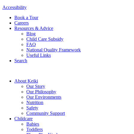
Accessibility
Book a Tour
Careers
Resources & Advice
Blog
Child Care Subsidy
FAQ
National Quality Framework
Useful Links
Search
About Keiki
Our Story
Our Philosophy
Our Environments
Nutrition
Safety
Community Support
Childcare
Babies
Toddlers