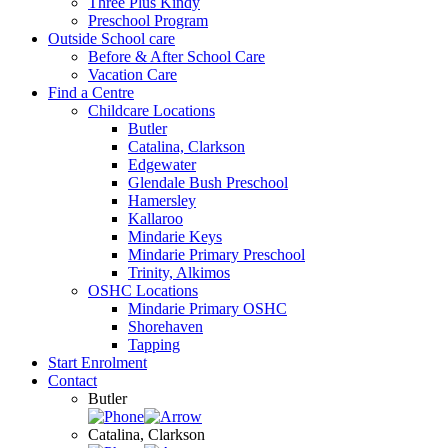
Three Plus Kindy
Preschool Program
Outside School care
Before & After School Care
Vacation Care
Find a Centre
Childcare Locations
Butler
Catalina, Clarkson
Edgewater
Glendale Bush Preschool
Hamersley
Kallaroo
Mindarie Keys
Mindarie Primary Preschool
Trinity, Alkimos
OSHC Locations
Mindarie Primary OSHC
Shorehaven
Tapping
Start Enrolment
Contact
Butler
Catalina, Clarkson