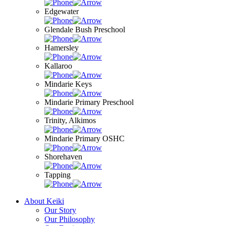
Edgewater
Glendale Bush Preschool
Hamersley
Kallaroo
Mindarie Keys
Mindarie Primary Preschool
Trinity, Alkimos
Mindarie Primary OSHC
Shorehaven
Tapping
About Keiki
Our Story
Our Philosophy