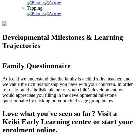
Tapping
Developmental Milestones & Learning
Trajectories
Family Questionnaire
At Keiki we understand that the family is a child’s first teacher, and
we value the rich relationship you have with your child/ren. In order
for us to build a holistic picture of your child’s development, we
would appreciate you filling in the developmental milestone
questionnaire by clicking on your child’s age group below.
Love what you've seen so far? Visit a
Keiki Early Learning centre or start your
enrolment online.