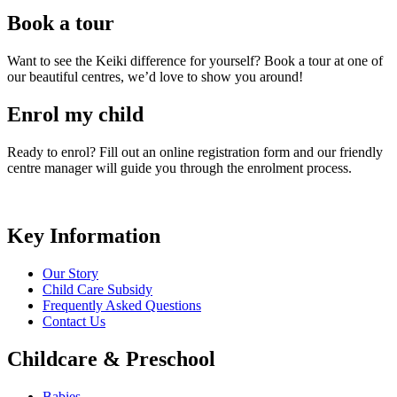
Book a tour
Want to see the Keiki difference for yourself? Book a tour at one of
our beautiful centres, we’d love to show you around!
Enrol my child
Ready to enrol? Fill out an online registration form and our friendly
centre manager will guide you through the enrolment process.
Key Information
Our Story
Child Care Subsidy
Frequently Asked Questions
Contact Us
Childcare & Preschool
Babies