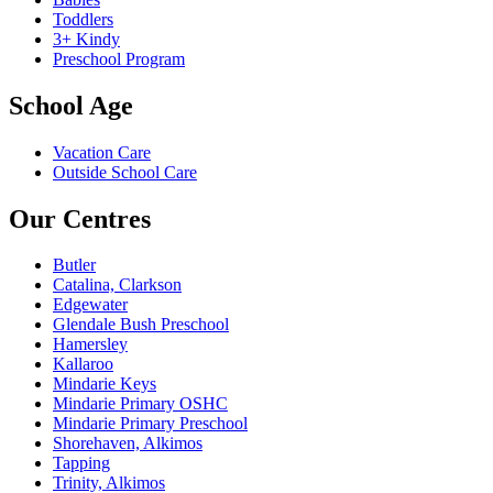
Toddlers
3+ Kindy
Preschool Program
School Age
Vacation Care
Outside School Care
Our Centres
Butler
Catalina, Clarkson
Edgewater
Glendale Bush Preschool
Hamersley
Kallaroo
Mindarie Keys
Mindarie Primary OSHC
Mindarie Primary Preschool
Shorehaven, Alkimos
Tapping
Trinity, Alkimos