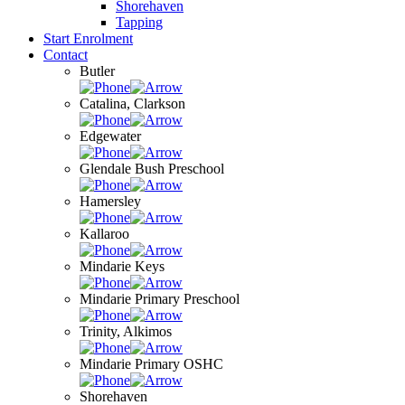
Shorehaven
Tapping
Start Enrolment
Contact
Butler
Catalina, Clarkson
Edgewater
Glendale Bush Preschool
Hamersley
Kallaroo
Mindarie Keys
Mindarie Primary Preschool
Trinity, Alkimos
Mindarie Primary OSHC
Shorehaven