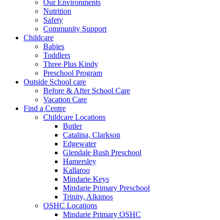
Our Environments
Nutrition
Safety
Community Support
Childcare
Babies
Toddlers
Three Plus Kindy
Preschool Program
Outside School care
Before & After School Care
Vacation Care
Find a Centre
Childcare Locations
Butler
Catalina, Clarkson
Edgewater
Glendale Bush Preschool
Hamersley
Kallaroo
Mindarie Keys
Mindarie Primary Preschool
Trinity, Alkimos
OSHC Locations
Mindarie Primary OSHC