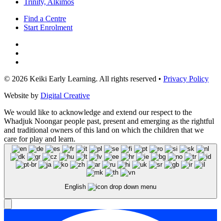
Trinity, Alkimos
Find a Centre
Start Enrolment
© 2026 Keiki Early Learning. All rights reserved •
Privacy Policy
Website by
Digital Creative
We would like to acknowledge and extend our respect to the
Whadjuk Noongar people past, present and emerging as the rightful
and traditional owners of this land on which the children that we
care for play and learn.
English