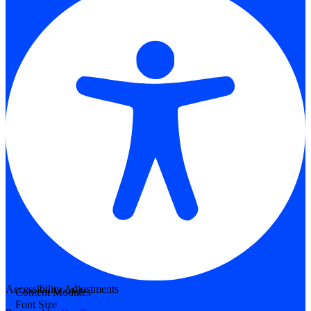
Accessibility Adjustments
Content Modules
Font Size