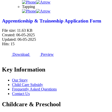
Tapping
Apprenticeship & Traineeship Application Form
File size: 11.63 KB
Created: 06-05-2025
Updated: 06-05-2025
Hits: 15
Download
Preview
Key Information
Our Story
Child Care Subsidy
Frequently Asked Questions
Contact Us
Childcare & Preschool