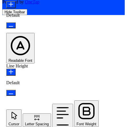
Powered by
OneTap
Hide Toolbar
Default
Readable Font
Line Height
Default
Cursor
Letter Spacing
Font Weight