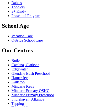
Babies
Toddlers
3+ Kindy
Preschool Program
School Age
Vacation Care
Outside School Care
Our Centres
Butler
Catalina, Clarkson
Edgewater
Glendale Bush Preschool
Hamersley
Kallaroo
Mindarie Keys
Mindarie Primary OSHC
Mindarie Primary Preschool
Shorehaven, Alkimos
Tapping