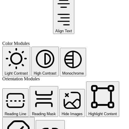
Align Text
Color Modules
Light Contrast
High Contrast
Monochrome
Orientation Modules
Reading Line
Reading Mask
Hide Images
Highlight Content