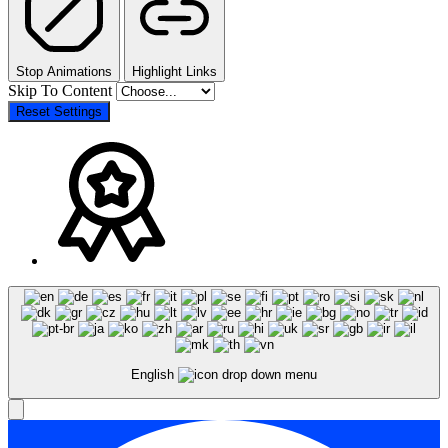
Stop Animations
Highlight Links
Skip To Content
Reset Settings
English