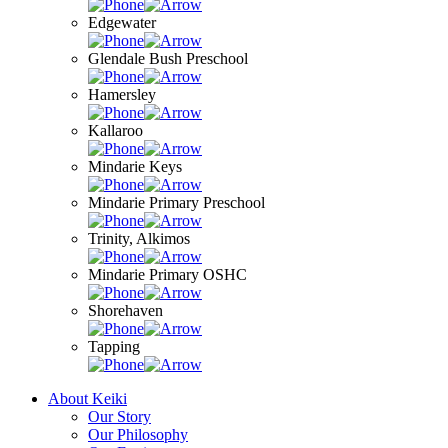
Edgewater
Glendale Bush Preschool
Hamersley
Kallaroo
Mindarie Keys
Mindarie Primary Preschool
Trinity, Alkimos
Mindarie Primary OSHC
Shorehaven
Tapping
About Keiki
Our Story
Our Philosophy