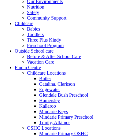
Our Environments
Nutrition
Safety
Community Support
Childcare
Babies
Toddlers
Three Plus Kindy
Preschool Program
Outside School care
Before & After School Care
Vacation Care
Find a Centre
Childcare Locations
Butler
Catalina, Clarkson
Edgewater
Glendale Bush Preschool
Hamersley
Kallaroo
Mindarie Keys
Mindarie Primary Preschool
Trinity, Alkimos
OSHC Locations
Mindarie Primary OSHC