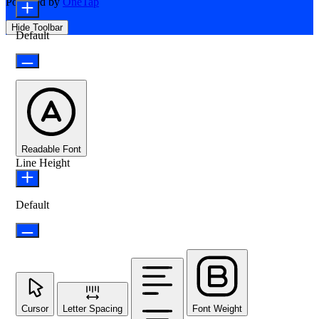
Powered by
OneTap
Hide Toolbar
Default
Readable Font
Line Height
Default
Cursor
Letter Spacing
Font Weight