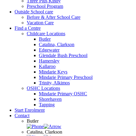
Three Plus Kindy
Preschool Program
Outside School care
Before & After School Care
Vacation Care
Find a Centre
Childcare Locations
Butler
Catalina, Clarkson
Edgewater
Glendale Bush Preschool
Hamersley
Kallaroo
Mindarie Keys
Mindarie Primary Preschool
Trinity, Alkimos
OSHC Locations
Mindarie Primary OSHC
Shorehaven
Tapping
Start Enrolment
Contact
Butler
Catalina, Clarkson