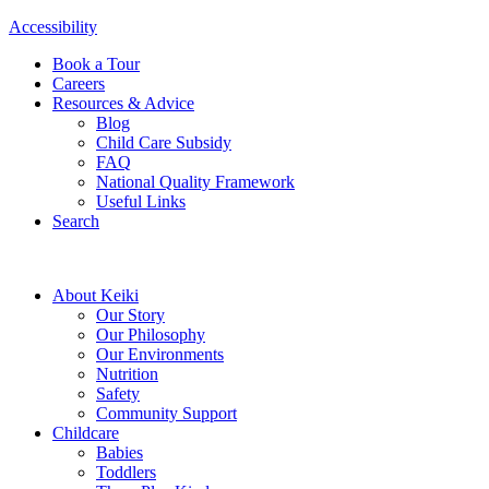
Accessibility
Book a Tour
Careers
Resources & Advice
Blog
Child Care Subsidy
FAQ
National Quality Framework
Useful Links
Search
About Keiki
Our Story
Our Philosophy
Our Environments
Nutrition
Safety
Community Support
Childcare
Babies
Toddlers