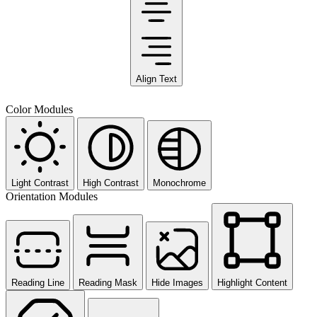
Align Text
Color Modules
Light Contrast
High Contrast
Monochrome
Orientation Modules
Reading Line
Reading Mask
Hide Images
Highlight Content