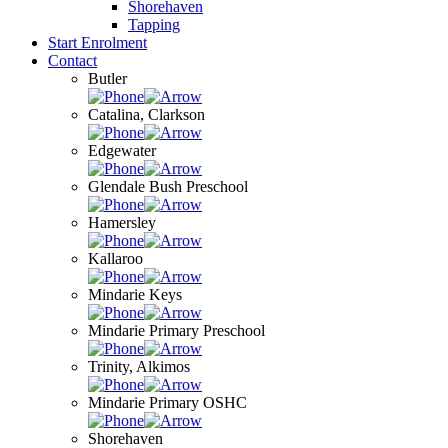
Shorehaven
Tapping
Start Enrolment
Contact
Butler
Catalina, Clarkson
Edgewater
Glendale Bush Preschool
Hamersley
Kallaroo
Mindarie Keys
Mindarie Primary Preschool
Trinity, Alkimos
Mindarie Primary OSHC
Shorehaven