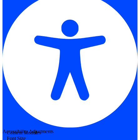
Accessibility Adjustments
Content Modules
Font Size