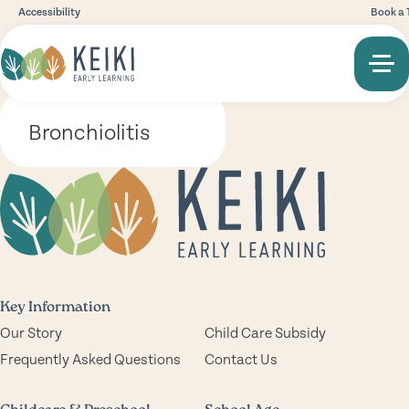
Accessibility
Book a 
Bronchiolitis
Key Information
Our Story
Child Care Subsidy
Frequently Asked Questions
Contact Us