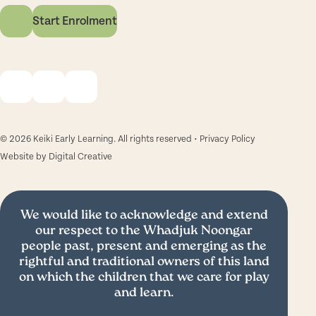
Start Enrolment
© 2026 Keiki Early Learning. All rights reserved •
Privacy Policy
Website by
Digital Creative
We would like to acknowledge and extend
our respect to the Whadjuk Noongar
people past, present and emerging as the
rightful and traditional owners of this land
on which the children that we care for play
and learn.