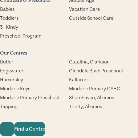
Childcare & Preschool
School Age
Babies
Vacation Care
Toddlers
Outside School Care
3+ Kindy
Preschool Program
Our Centres
Butler
Catalina, Clarkson
Edgewater
Glendale Bush Preschool
Hamersley
Kallaroo
Mindarie Keys
Mindarie Primary OSHC
Mindarie Primary Preschool
Shorehaven, Alkimos
Tapping
Trinity, Alkimos
Find a Centre