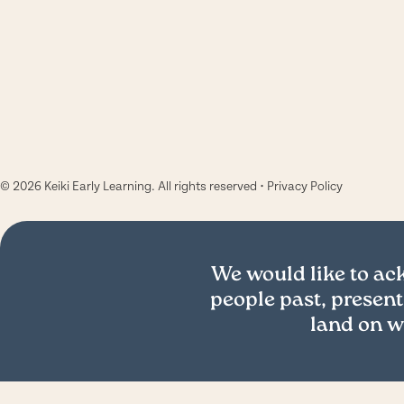
© 2026 Keiki Early Learning. All rights reserved •
Privacy Policy
We would like to a
people past, present
land on w