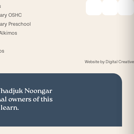
s
mary OSHC
ary Preschool
Alkimos
os
Website by
Digital Creative
 Whadjuk Noongar
al owners of this
 learn.