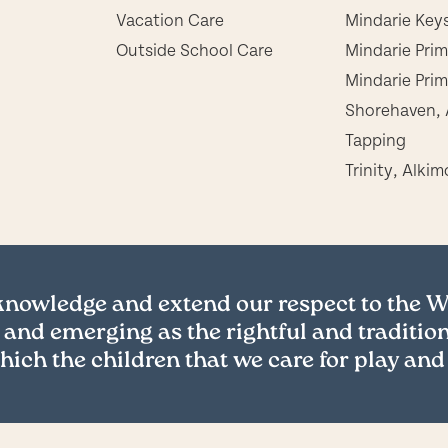
Vacation Care
Mindarie Key
Outside School Care
Mindarie Pri
Mindarie Prim
Shorehaven, 
Tapping
Trinity, Alkim
cknowledge and extend our respect to the
 and emerging as the rightful and tradition
hich the children that we care for play and