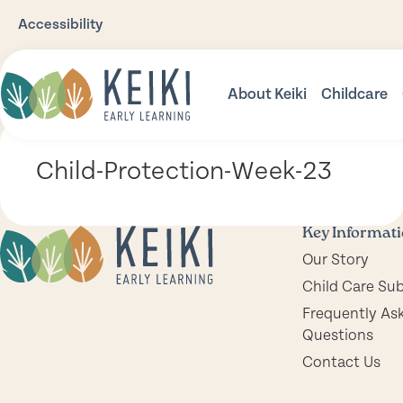
Accessibility
About Keiki
Childcare
Our Story
Babies
Child-Protection-Week-23
Our Philosophy
Toddler
Our Environments
Three Pl
Key Informat
Our Story
Nutrition
Prescho
Child Care Su
Safety
Frequently As
Questions
Community Support
Contact Us