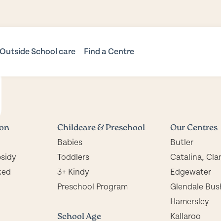
Outside School care
Find a Centre
Before & After School
Childcare Locations
Care
Butler
s
OSHC Locations
Vacation Care
Catalina, Clarkson
Mindarie Primary OSHC
us Kindy
Edgewater
ion
Childcare & Preschool
Our Centres
Shorehaven
Glendale Bush Preschool
Babies
Butler
ol Program
Tapping
Hamersley
bsidy
Toddlers
Catalina, Cla
Kallaroo
ked
3+ Kindy
Edgewater
Mindarie Keys
Preschool Program
Glendale Bus
Mindarie Primary
Hamersley
Preschool
School Age
Kallaroo
Trinity, Alkimos