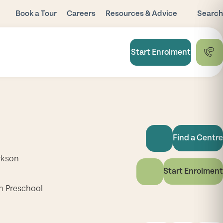
Book a Tour
Careers
Resources & Advice
Search
Blog
Child Care
Start Enrolment
Subsidy
FAQ
National Quality
Framework
Useful Links
Find a Centre
rkson
Start Enrolment
h Preschool