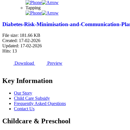
Tapping
Diabetes-Risk-Minimisation-and-Communication-Plan-
File size: 181.66 KB
Created: 17-02-2026
Updated: 17-02-2026
Hits: 13
Download
Preview
Key Information
Our Story
Child Care Subsidy
Frequently Asked Questions
Contact Us
Childcare & Preschool