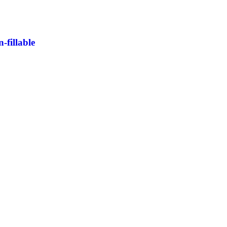
fillable