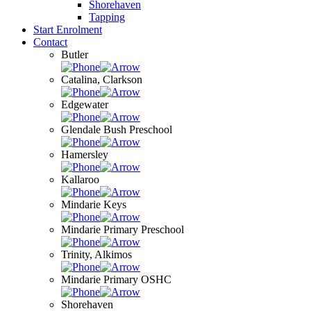
Shorehaven
Tapping
Start Enrolment
Contact
Butler
Catalina, Clarkson
Edgewater
Glendale Bush Preschool
Hamersley
Kallaroo
Mindarie Keys
Mindarie Primary Preschool
Trinity, Alkimos
Mindarie Primary OSHC
Shorehaven