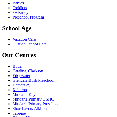
Babies
Toddlers
3+ Kindy
Preschool Program
School Age
Vacation Care
Outside School Care
Our Centres
Butler
Catalina, Clarkson
Edgewater
Glendale Bush Preschool
Hamersley
Kallaroo
Mindarie Keys
Mindarie Primary OSHC
Mindarie Primary Preschool
Shorehaven, Alkimos
Tapping