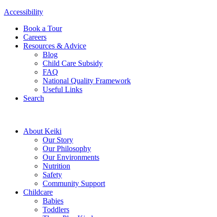
Accessibility
Book a Tour
Careers
Resources & Advice
Blog
Child Care Subsidy
FAQ
National Quality Framework
Useful Links
Search
About Keiki
Our Story
Our Philosophy
Our Environments
Nutrition
Safety
Community Support
Childcare
Babies
Toddlers