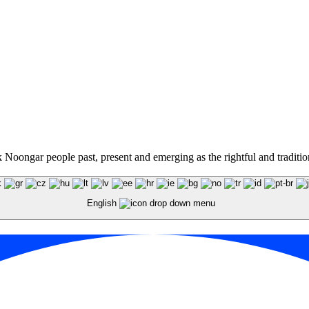
oongar people past, present and emerging as the rightful and traditiona
English