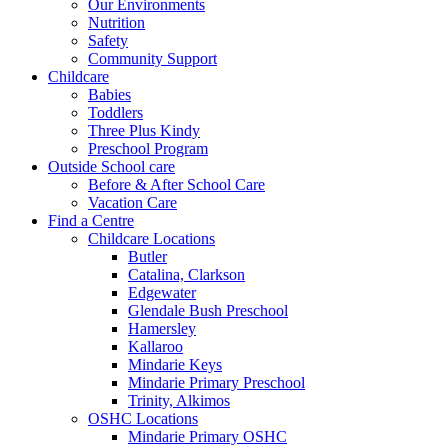
Our Environments
Nutrition
Safety
Community Support
Childcare
Babies
Toddlers
Three Plus Kindy
Preschool Program
Outside School care
Before & After School Care
Vacation Care
Find a Centre
Childcare Locations
Butler
Catalina, Clarkson
Edgewater
Glendale Bush Preschool
Hamersley
Kallaroo
Mindarie Keys
Mindarie Primary Preschool
Trinity, Alkimos
OSHC Locations
Mindarie Primary OSHC