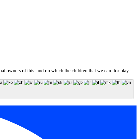
l owners of this land on which the children that we care for play