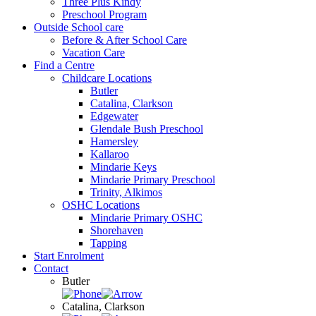
Three Plus Kindy
Preschool Program
Outside School care
Before & After School Care
Vacation Care
Find a Centre
Childcare Locations
Butler
Catalina, Clarkson
Edgewater
Glendale Bush Preschool
Hamersley
Kallaroo
Mindarie Keys
Mindarie Primary Preschool
Trinity, Alkimos
OSHC Locations
Mindarie Primary OSHC
Shorehaven
Tapping
Start Enrolment
Contact
Butler
Catalina, Clarkson