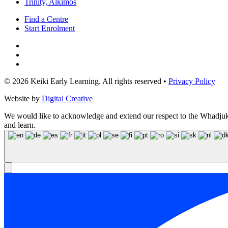
Trinity, Alkimos
Find a Centre
Start Enrolment
© 2026 Keiki Early Learning. All rights reserved •
Privacy Policy
Website by
Digital Creative
We would like to acknowledge and extend our respect to the Whadjuk N
and learn.