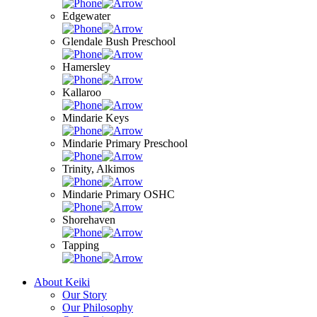
Edgewater
Glendale Bush Preschool
Hamersley
Kallaroo
Mindarie Keys
Mindarie Primary Preschool
Trinity, Alkimos
Mindarie Primary OSHC
Shorehaven
Tapping
About Keiki
Our Story
Our Philosophy