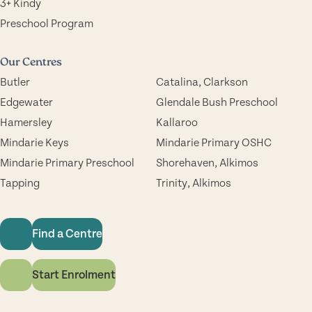
3+ Kindy
Preschool Program
Our Centres
Butler
Catalina, Clarkson
Edgewater
Glendale Bush Preschool
Hamersley
Kallaroo
Mindarie Keys
Mindarie Primary OSHC
Mindarie Primary Preschool
Shorehaven, Alkimos
Tapping
Trinity, Alkimos
Find a Centre
Start Enrolment