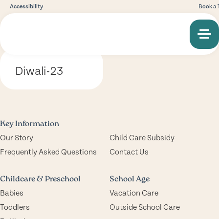
Accessibility
Book a 
Diwali-23
Key Information
Our Story
Child Care Subsidy
Frequently Asked Questions
Contact Us
Childcare & Preschool
School Age
Babies
Vacation Care
Toddlers
Outside School Care