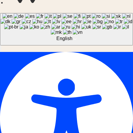
English