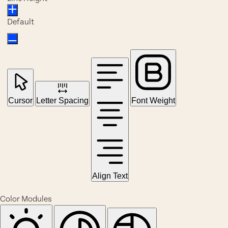
Default
Cursor
Letter Spacing
Font Weight
Align Text
Color Modules