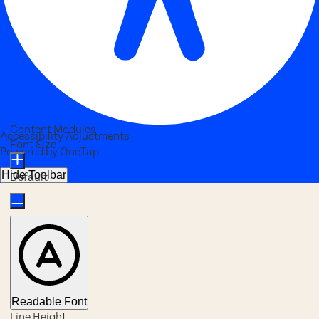
Content Modules
Accessibility Adjustments
Font Size
Powered by
OneTap
Hide Toolbar
Default
Readable Font
Line Height