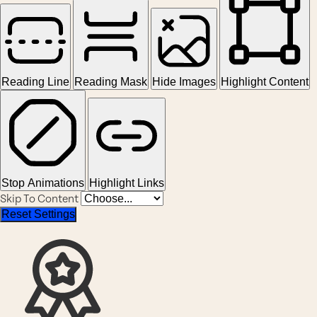
Reading Line
Reading Mask
Hide Images
Highlight Content
Stop Animations
Highlight Links
Skip To Content
Reset Settings