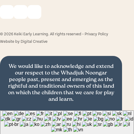
© 2026 Keiki Early Learning. All rights reserved •
Privacy Policy
Website by
Digital Creative
We would like to acknowledge and extend
our respect to the Whadjuk Noongar
people past, present and emerging as the
rightful and traditional owners of this land
on which the children that we care for play
and learn.