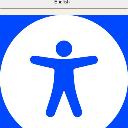
English