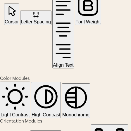
Cursor
Letter Spacing
Font Weight
Align Text
Color Modules
Light Contrast
High Contrast
Monochrome
Orientation Modules