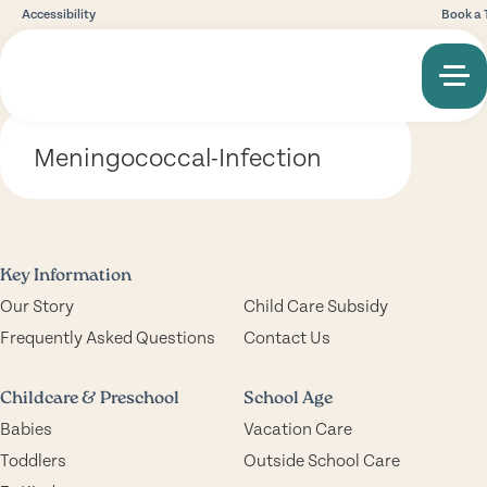
Accessibility
Book a 
Meningococcal-Infection
Key Information
Our Story
Child Care Subsidy
Frequently Asked Questions
Contact Us
Childcare & Preschool
School Age
Babies
Vacation Care
Toddlers
Outside School Care