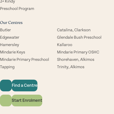
3+ Kindy
Preschool Program
Our Centres
Butler
Catalina, Clarkson
Edgewater
Glendale Bush Preschool
Hamersley
Kallaroo
Mindarie Keys
Mindarie Primary OSHC
Mindarie Primary Preschool
Shorehaven, Alkimos
Tapping
Trinity, Alkimos
Find a Centre
Start Enrolment