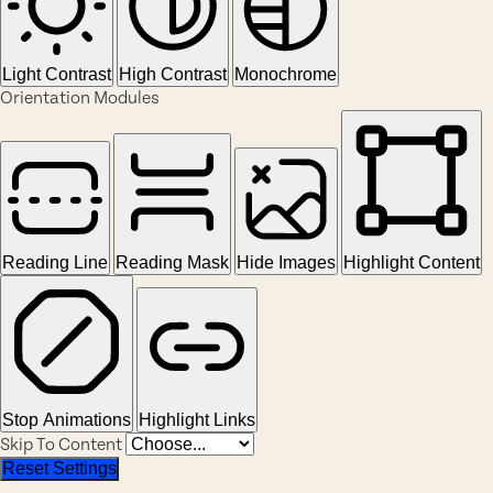
Light Contrast
High Contrast
Monochrome
Orientation Modules
Reading Line
Reading Mask
Hide Images
Highlight Content
Stop Animations
Highlight Links
Skip To Content
Reset Settings