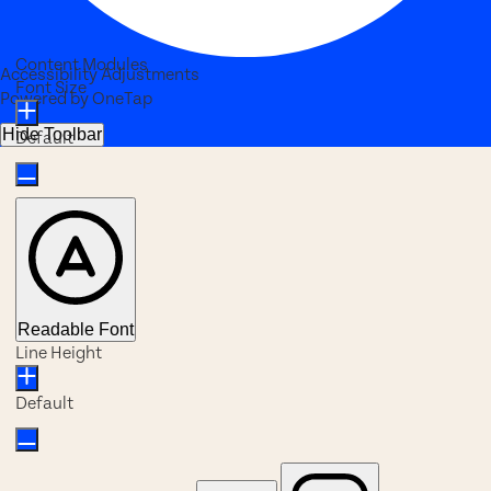
Content Modules
Accessibility Adjustments
Font Size
Powered by
OneTap
Hide Toolbar
Default
Readable Font
Line Height
Default