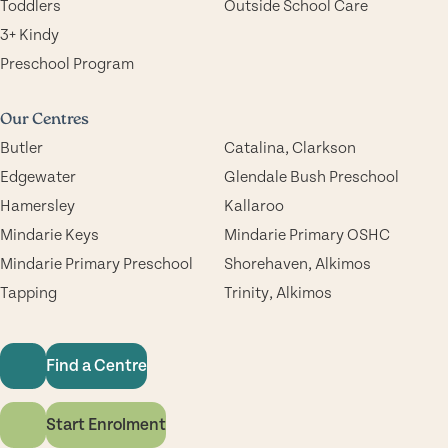
Toddlers
Outside School Care
3+ Kindy
Preschool Program
Our Centres
Butler
Catalina, Clarkson
Edgewater
Glendale Bush Preschool
Hamersley
Kallaroo
Mindarie Keys
Mindarie Primary OSHC
Mindarie Primary Preschool
Shorehaven, Alkimos
Tapping
Trinity, Alkimos
Find a Centre
Start Enrolment