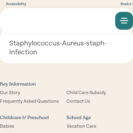
Accessibility
Book a 
Staphylococcus-Aureus-staph-
Infection
Key Information
Our Story
Child Care Subsidy
Frequently Asked Questions
Contact Us
Childcare & Preschool
School Age
Babies
Vacation Care