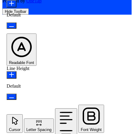
Powered by
OneTap
Hide Toolbar
Default
Readable Font
Line Height
Default
Cursor
Letter Spacing
Font Weight