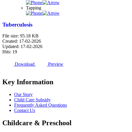
Tapping
Tuberculosis
File size: 95.18 KB
Created: 17-02-2026
Updated: 17-02-2026
Hits: 19
Download
Preview
Key Information
Our Story
Child Care Subsidy
Frequently Asked Questions
Contact Us
Childcare & Preschool