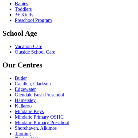
Babies
Toddlers
3+ Kindy
Preschool Program
School Age
Vacation Care
Outside School Care
Our Centres
Butler
Catalina, Clarkson
Edgewater
Glendale Bush Preschool
Hamersley
Kallaroo
Mindarie Keys
Mindarie Primary OSHC
Mindarie Primary Preschool
Shorehaven, Alkimos
Tapping