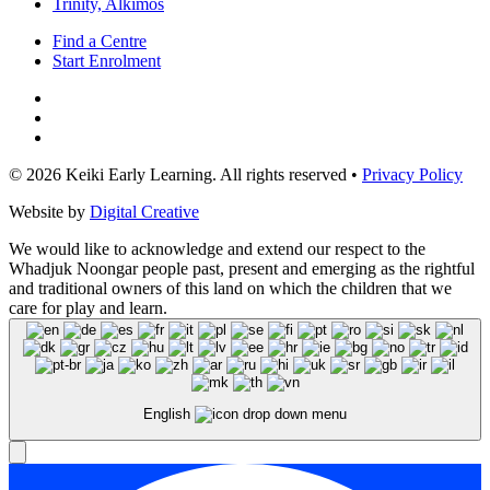
Trinity, Alkimos
Find a Centre
Start Enrolment
© 2026 Keiki Early Learning. All rights reserved •
Privacy Policy
Website by
Digital Creative
We would like to acknowledge and extend our respect to the
Whadjuk Noongar people past, present and emerging as the rightful
and traditional owners of this land on which the children that we
care for play and learn.
English