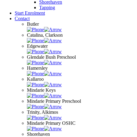
Shorehaven
Tapping
Start Enrolment
Contact
Butler
Catalina, Clarkson
Edgewater
Glendale Bush Preschool
Hamersley
Kallaroo
Mindarie Keys
Mindarie Primary Preschool
Trinity, Alkimos
Mindarie Primary OSHC
Shorehaven