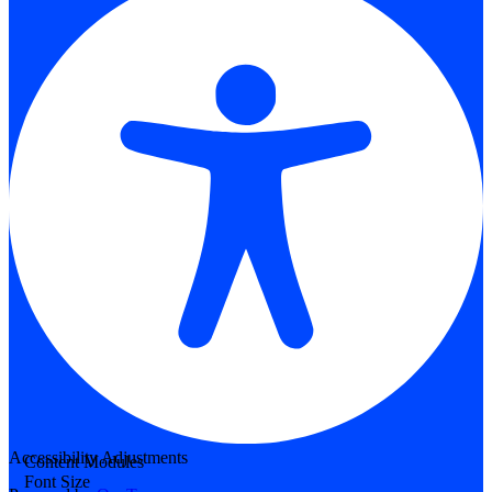
Accessibility Adjustments
Content Modules
Font Size