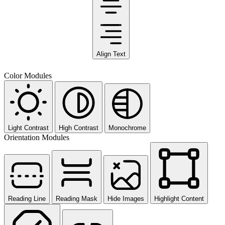
Align Text
Color Modules
Light Contrast
High Contrast
Monochrome
Orientation Modules
Reading Line
Reading Mask
Hide Images
Highlight Content