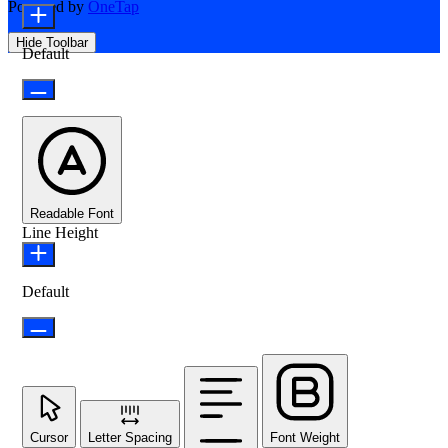
Powered by
OneTap
Hide Toolbar
Default
Readable Font
Line Height
Default
Cursor
Letter Spacing
Font Weight