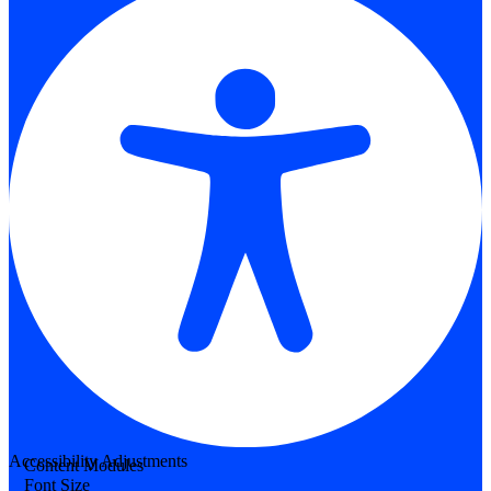
Accessibility Adjustments
Content Modules
Font Size