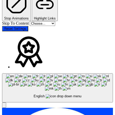
Stop Animations
Highlight Links
Skip To Content
Reset Settings
English