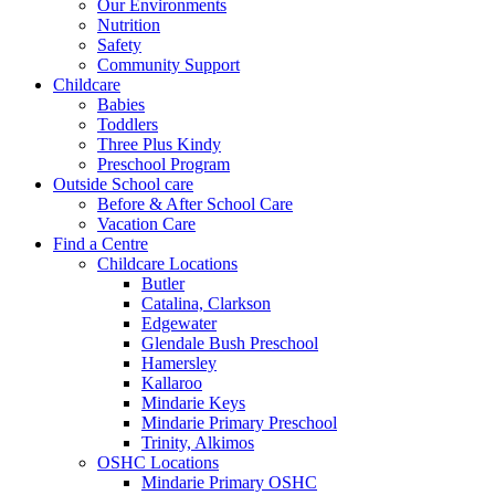
Our Environments
Nutrition
Safety
Community Support
Childcare
Babies
Toddlers
Three Plus Kindy
Preschool Program
Outside School care
Before & After School Care
Vacation Care
Find a Centre
Childcare Locations
Butler
Catalina, Clarkson
Edgewater
Glendale Bush Preschool
Hamersley
Kallaroo
Mindarie Keys
Mindarie Primary Preschool
Trinity, Alkimos
OSHC Locations
Mindarie Primary OSHC