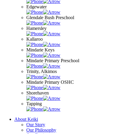
Edgewater
Glendale Bush Preschool
Hamersley
Kallaroo
Mindarie Keys
Mindarie Primary Preschool
Trinity, Alkimos
Mindarie Primary OSHC
Shorehaven
Tapping
About Keiki
Our Story
Our Philosophy