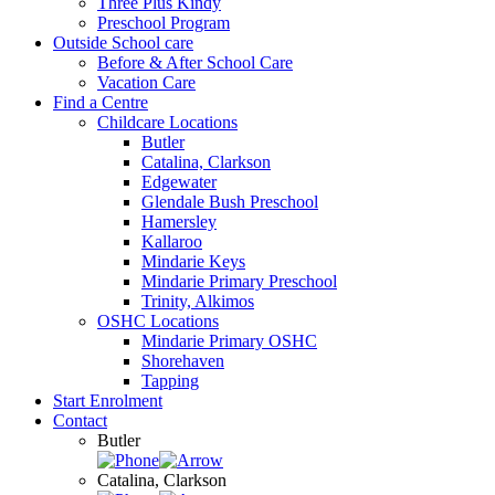
Three Plus Kindy
Preschool Program
Outside School care
Before & After School Care
Vacation Care
Find a Centre
Childcare Locations
Butler
Catalina, Clarkson
Edgewater
Glendale Bush Preschool
Hamersley
Kallaroo
Mindarie Keys
Mindarie Primary Preschool
Trinity, Alkimos
OSHC Locations
Mindarie Primary OSHC
Shorehaven
Tapping
Start Enrolment
Contact
Butler
Catalina, Clarkson