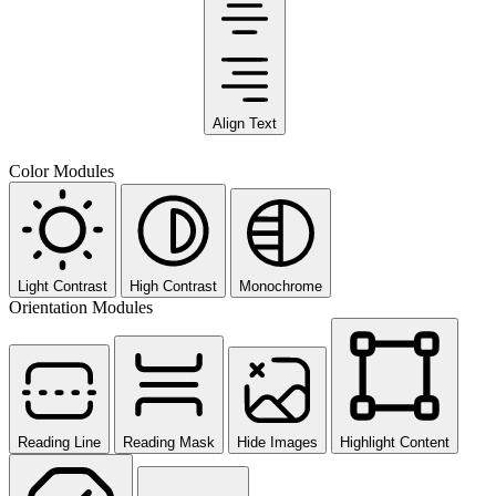
Align Text
Color Modules
Light Contrast
High Contrast
Monochrome
Orientation Modules
Reading Line
Reading Mask
Hide Images
Highlight Content