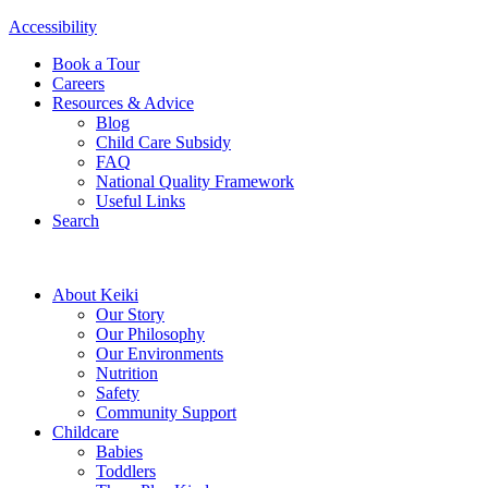
Accessibility
Book a Tour
Careers
Resources & Advice
Blog
Child Care Subsidy
FAQ
National Quality Framework
Useful Links
Search
About Keiki
Our Story
Our Philosophy
Our Environments
Nutrition
Safety
Community Support
Childcare
Babies
Toddlers