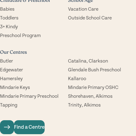
Childcare & Preschool
School Age
Babies
Vacation Care
Toddlers
Outside School Care
3+ Kindy
Preschool Program
Our Centres
Butler
Catalina, Clarkson
Edgewater
Glendale Bush Preschool
Hamersley
Kallaroo
Mindarie Keys
Mindarie Primary OSHC
Mindarie Primary Preschool
Shorehaven, Alkimos
Tapping
Trinity, Alkimos
Find a Centre