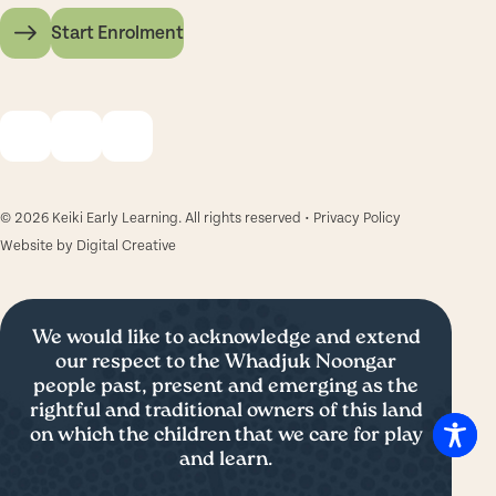
Start Enrolment
© 2026 Keiki Early Learning. All rights reserved •
Privacy Policy
Website by
Digital Creative
We would like to acknowledge and extend
our respect to the Whadjuk Noongar
people past, present and emerging as the
rightful and traditional owners of this land
on which the children that we care for play
and learn.