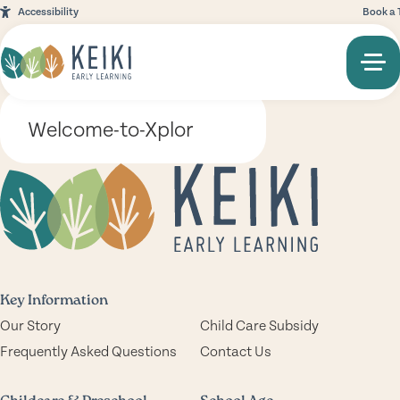
Accessibility
Book a 
Welcome-to-Xplor
Key Information
Our Story
Child Care Subsidy
Frequently Asked Questions
Contact Us