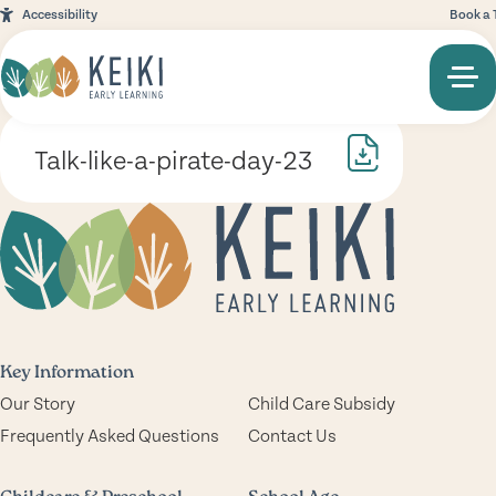
Accessibility
Book a 
Talk-like-a-pirate-day-23
Key Information
Our Story
Child Care Subsidy
Frequently Asked Questions
Contact Us