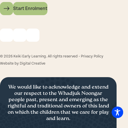
Start Enrolment
© 2026 Keiki Early Learning. All rights reserved •
Privacy Policy
Website by
Digital Creative
We would like to acknowledge and extend
our respect to the Whadjuk Noongar
people past, present and emerging as the
rightful and traditional owners of this land
on which the children that we care for play
and learn.