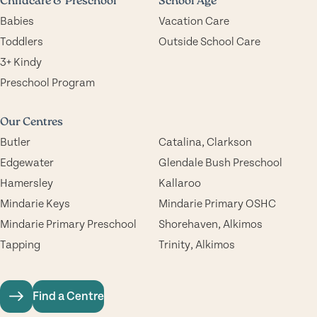
Childcare & Preschool
School Age
Babies
Vacation Care
Toddlers
Outside School Care
3+ Kindy
Preschool Program
Our Centres
Butler
Catalina, Clarkson
Edgewater
Glendale Bush Preschool
Hamersley
Kallaroo
Mindarie Keys
Mindarie Primary OSHC
Mindarie Primary Preschool
Shorehaven, Alkimos
Tapping
Trinity, Alkimos
Find a Centre