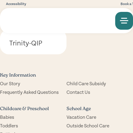
Accessibility
Book a 
Trinity-QIP
Key Information
Our Story
Child Care Subsidy
Frequently Asked Questions
Contact Us
Childcare & Preschool
School Age
Babies
Vacation Care
Toddlers
Outside School Care