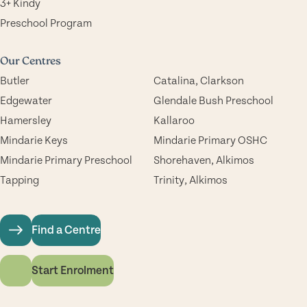
3+ Kindy
Preschool Program
Our Centres
Butler
Catalina, Clarkson
Edgewater
Glendale Bush Preschool
Hamersley
Kallaroo
Mindarie Keys
Mindarie Primary OSHC
Mindarie Primary Preschool
Shorehaven, Alkimos
Tapping
Trinity, Alkimos
Find a Centre
Start Enrolment