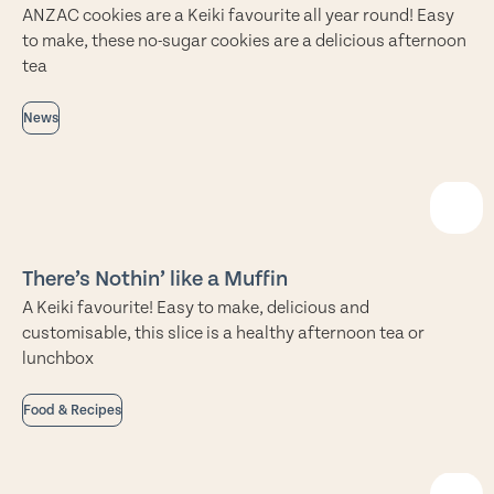
ANZAC cookies are a Keiki favourite all year round! Easy
to make, these no-sugar cookies are a delicious afternoon
tea
News
There’s Nothin’ like a Muffin
A Keiki favourite! Easy to make, delicious and
customisable, this slice is a healthy afternoon tea or
lunchbox
Food & Recipes