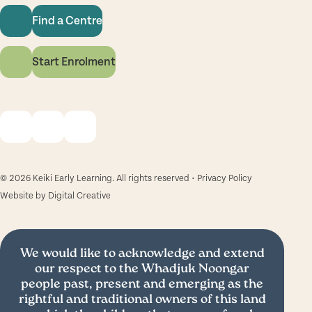
Find a Centre
Start Enrolment
© 2026 Keiki Early Learning. All rights reserved •
Privacy Policy
Website by
Digital Creative
We would like to acknowledge and extend
our respect to the Whadjuk Noongar
people past, present and emerging as the
rightful and traditional owners of this land