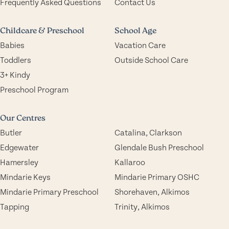
Frequently Asked Questions
Contact Us
Childcare & Preschool
School Age
Babies
Vacation Care
Toddlers
Outside School Care
3+ Kindy
Preschool Program
Our Centres
Butler
Catalina, Clarkson
Edgewater
Glendale Bush Preschool
Hamersley
Kallaroo
Mindarie Keys
Mindarie Primary OSHC
Mindarie Primary Preschool
Shorehaven, Alkimos
Tapping
Trinity, Alkimos