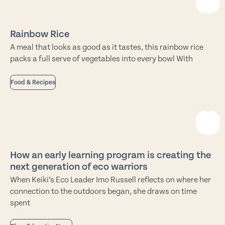
Rainbow Rice
A meal that looks as good as it tastes, this rainbow rice
packs a full serve of vegetables into every bowl With
Food & Recipes
How an early learning program is creating the
next generation of eco warriors
When Keiki’s Eco Leader Imo Russell reflects on where her
connection to the outdoors began, she draws on time
spent