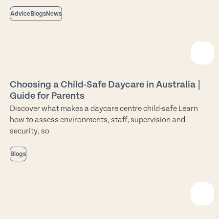
Advice
Blogs
News
Choosing a Child-Safe Daycare in Australia |
Guide for Parents
Discover what makes a daycare centre child-safe Learn
how to assess environments, staff, supervision and
security, so
Blogs