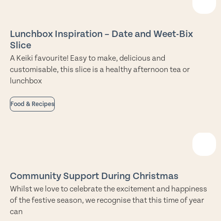
Lunchbox Inspiration – Date and Weet-Bix
Slice
A Keiki favourite! Easy to make, delicious and
customisable, this slice is a healthy afternoon tea or
lunchbox
Food & Recipes
Community Support During Christmas
Whilst we love to celebrate the excitement and happiness
of the festive season, we recognise that this time of year
can