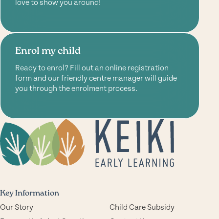
love to show you around!
Enrol my child
Ready to enrol? Fill out an online registration
form and our friendly centre manager will guide
you through the enrolment process.
Key Information
Our Story
Child Care Subsidy