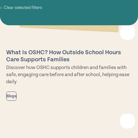
Clear selected filters
What Is OSHC? How Outside School Hours
Care Supports Families
Discover how OSHC supports children and families with
safe, engaging care before and after school, helping ease
daily
Blogs