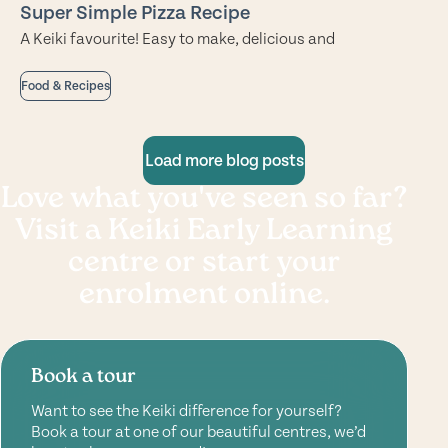
Super Simple Pizza Recipe
A Keiki favourite! Easy to make, delicious and
Food & Recipes
Load more blog posts
Love what you've seen so far?
Visit a Keiki Early Learning
centre or start your
enrolment online.
Book a tour
Want to see the Keiki difference for yourself?
Book a tour at one of our beautiful centres, we’d