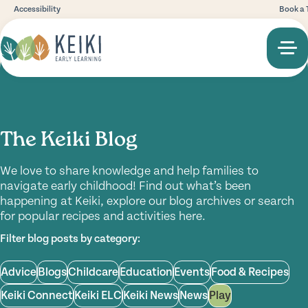
Accessibility
Book a 
The Keiki Blog
We love to share knowledge and help families to
navigate early childhood! Find out what’s been
happening at Keiki, explore our blog archives or search
for popular recipes and activities here.
Filter blog posts by category:
Advice
Blogs
Childcare
Education
Events
Food & Recipes
Keiki Connect
Keiki ELC
Keiki News
News
Play